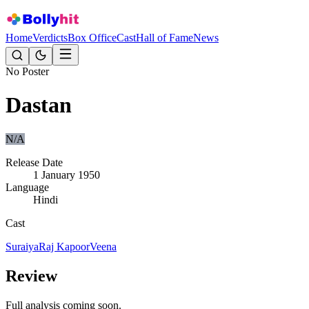
Home
Verdicts
Box Office
Cast
Hall of Fame
News
No Poster
Dastan
N/A
Release Date
1 January 1950
Language
Hindi
Cast
Suraiya
Raj Kapoor
Veena
Review
Full analysis coming soon.