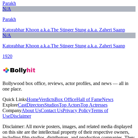
Parakh
N/A
Parakh
Katorabhar Khoon a.k.a.The Stinger Stung a.k.a. Zaheri Saanp
N/A
Katorabhar Khoon a.k.a.The Stinger Stung a.k.a. Zaheri Saanp
1920
Bollywood box office, reviews, actor profiles, and news — all in
one place.
Quick Links
Home
Verdicts
Box Office
Hall of Fame
News
Explore
Cast
Directors
Studios
Top Actors
Top Actresses
Company
About Us
Contact Us
Privacy Policy
Terms of
Use
Disclaimer
Disclaimer:
All movie posters, images, and related media displayed
on this site are the intellectual property of their respective owners,
including film studios, distributors, and production companies. They