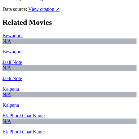
Data source:
View citation ↗
Related Movies
Bewaqoof
N/A
Bewaqoof
Jaali Note
N/A
Jaali Note
Kalpana
N/A
Kalpana
Ek Phool Char Kante
N/A
Ek Phool Char Kante