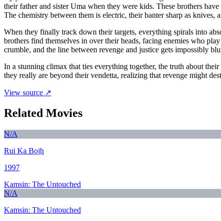
their father and sister Uma when they were kids. These brothers have bui
The chemistry between them is electric, their banter sharp as knives, 
When they finally track down their targets, everything spirals into a
brothers find themselves in over their heads, facing enemies who play
crumble, and the line between revenge and justice gets impossibly blu
In a stunning climax that ties everything together, the truth about the
they really are beyond their vendetta, realizing that revenge might de
View source ↗
Related Movies
N/A
Rui Ka Bojh
1997
Kamsin: The Untouched
N/A
Kamsin: The Untouched