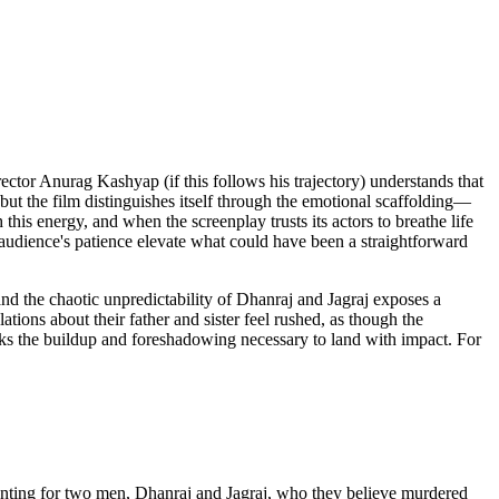
rector Anurag Kashyap (if this follows his trajectory) understands that
 but the film distinguishes itself through the emotional scaffolding—
his energy, and when the screenplay trusts its actors to breathe life
audience's patience elevate what could have been a straightforward
nd the chaotic unpredictability of Dhanraj and Jagraj exposes a
tions about their father and sister feel rushed, as though the
lacks the buildup and foreshadowing necessary to land with impact. For
 hunting for two men, Dhanraj and Jagraj, who they believe murdered