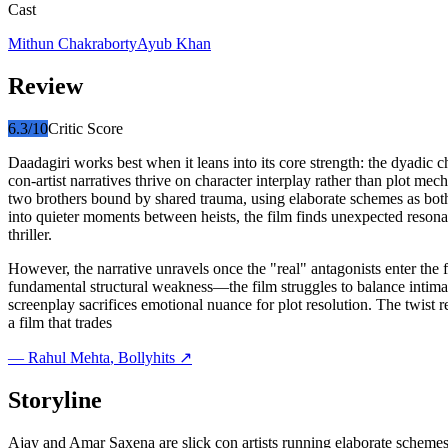
Cast
Mithun Chakraborty
Ayub Khan
Review
6.3
/10
Critic Score
Daadagiri works best when it leans into its core strength: the dyadic c
con-artist narratives thrive on character interplay rather than plot me
two brothers bound by shared trauma, using elaborate schemes as both a
into quieter moments between heists, the film finds unexpected reson
thriller.
However, the narrative unravels once the "real" antagonists enter the
fundamental structural weakness—the film struggles to balance intimate 
screenplay sacrifices emotional nuance for plot resolution. The twist 
a film that trades
—
Rahul Mehta
, Bollyhits ↗
Storyline
Ajay and Amar Saxena are slick con artists running elaborate schemes 