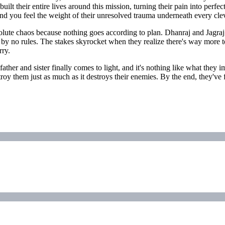
lt their entire lives around this mission, turning their pain into perfec
and you feel the weight of their unresolved trauma underneath every cleve
bsolute chaos because nothing goes according to plan. Dhanraj and Jagra
 by no rules. The stakes skyrocket when they realize there's way more t
rry.
ir father and sister finally comes to light, and it's nothing like what t
stroy them just as much as it destroys their enemies. By the end, they'