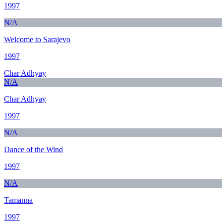
1997
N/A
Welcome to Sarajevo
1997
Char Adhyay
N/A
Char Adhyay
1997
N/A
Dance of the Wind
1997
N/A
Tamanna
1997