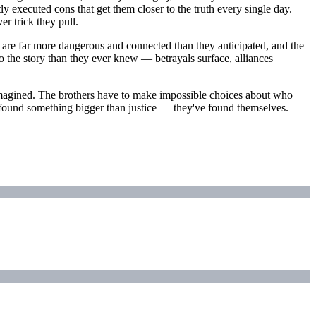
tly executed cons that get them closer to the truth every single day.
r trick they pull.
j are far more dangerous and connected than they anticipated, and the
o the story than they ever knew — betrayals surface, alliances
hey imagined. The brothers have to make impossible choices about who
ve found something bigger than justice — they've found themselves.