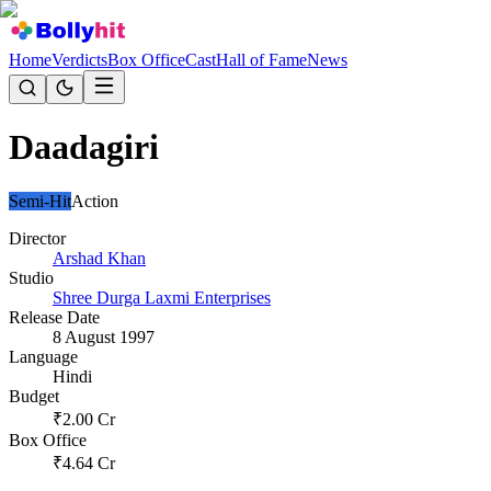
Home
Verdicts
Box Office
Cast
Hall of Fame
News
Daadagiri
Semi-Hit
Action
Director
Arshad Khan
Studio
Shree Durga Laxmi Enterprises
Release Date
8 August 1997
Language
Hindi
Budget
₹
2.00
Cr
Box Office
₹
4.64
Cr