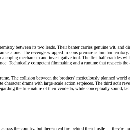
hemistry between its two leads. Their banter carries genuine wit, and di
chanics alone. The revenge-wrapped-in-cons premise is familiar territory,
 coping mechanism and investigative tool. The first half crackles with t
ance. Technically competent filmmaking and a runtime that respects the 
 frame. The collision between the brothers' meticulously planned world a
character drama with large-scale action setpieces. The third act's revela
regarding the true nature of their vendetta, while conceptually sound, 
across the country, but there's real fire behind their hustle — they're