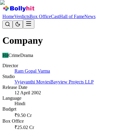
Home
Verdicts
Box Office
Cast
Hall of Fame
News
Company
Hit
Crime
Drama
Director
Ram Gopal Varma
Studio
Vyjayanthi Movies
Bayview Projects LLP
Release Date
12 April 2002
Language
Hindi
Budget
₹
9.50
Cr
Box Office
₹
25.02
Cr