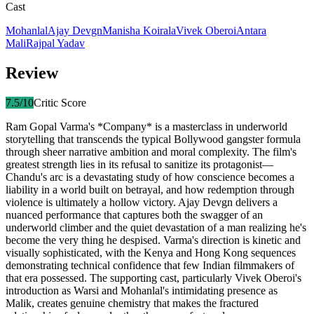
Cast
Mohanlal
Ajay Devgn
Manisha Koirala
Vivek Oberoi
Antara
Mali
Rajpal Yadav
Review
7.5
/10
Critic Score
Ram Gopal Varma's *Company* is a masterclass in underworld
storytelling that transcends the typical Bollywood gangster formula
through sheer narrative ambition and moral complexity. The film's
greatest strength lies in its refusal to sanitize its protagonist—
Chandu's arc is a devastating study of how conscience becomes a
liability in a world built on betrayal, and how redemption through
violence is ultimately a hollow victory. Ajay Devgn delivers a
nuanced performance that captures both the swagger of an
underworld climber and the quiet devastation of a man realizing he's
become the very thing he despised. Varma's direction is kinetic and
visually sophisticated, with the Kenya and Hong Kong sequences
demonstrating technical confidence that few Indian filmmakers of
that era possessed. The supporting cast, particularly Vivek Oberoi's
introduction as Warsi and Mohanlal's intimidating presence as
Malik, creates genuine chemistry that makes the fractured