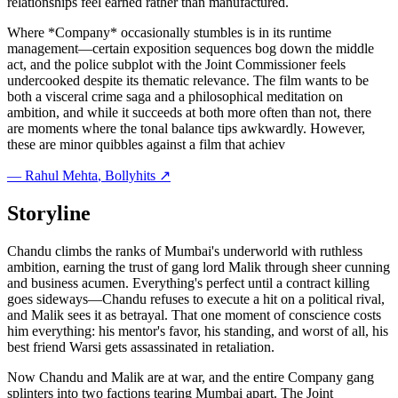
relationships feel earned rather than manufactured.
Where *Company* occasionally stumbles is in its runtime
management—certain exposition sequences bog down the middle
act, and the police subplot with the Joint Commissioner feels
undercooked despite its thematic relevance. The film wants to be
both a visceral crime saga and a philosophical meditation on
ambition, and while it succeeds at both more often than not, there
are moments where the tonal balance tips awkwardly. However,
these are minor quibbles against a film that achiev
—
Rahul Mehta
, Bollyhits ↗
Storyline
Chandu climbs the ranks of Mumbai's underworld with ruthless
ambition, earning the trust of gang lord Malik through sheer cunning
and business acumen. Everything's perfect until a contract killing
goes sideways—Chandu refuses to execute a hit on a political rival,
and Malik sees it as betrayal. That one moment of conscience costs
him everything: his mentor's favor, his standing, and worst of all, his
best friend Warsi gets assassinated in retaliation.
Now Chandu and Malik are at war, and the entire Company gang
splinters into two factions tearing Mumbai apart. The Joint