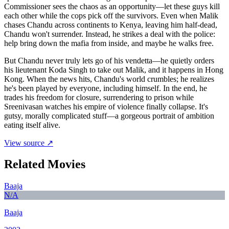
Commissioner sees the chaos as an opportunity—let these guys kill
each other while the cops pick off the survivors. Even when Malik
chases Chandu across continents to Kenya, leaving him half-dead,
Chandu won't surrender. Instead, he strikes a deal with the police:
help bring down the mafia from inside, and maybe he walks free.
But Chandu never truly lets go of his vendetta—he quietly orders
his lieutenant Koda Singh to take out Malik, and it happens in Hong
Kong. When the news hits, Chandu's world crumbles; he realizes
he's been played by everyone, including himself. In the end, he
trades his freedom for closure, surrendering to prison while
Sreenivasan watches his empire of violence finally collapse. It's
gutsy, morally complicated stuff—a gorgeous portrait of ambition
eating itself alive.
View source ↗
Related Movies
Baaja
N/A
Baaja