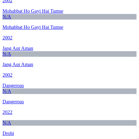
2002
Mohabbat Ho Gayi Hai Tumse
N/A
Mohabbat Ho Gayi Hai Tumse
2002
Jang Aur Aman
N/A
Jang Aur Aman
2002
Dangerous
N/A
Dangerous
2022
N/A
Drohi