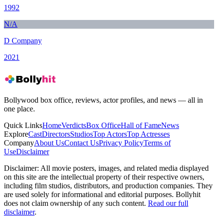
1992
N/A
D Company
2021
Bollywood box office, reviews, actor profiles, and news — all in
one place.
Quick Links
Home
Verdicts
Box Office
Hall of Fame
News
Explore
Cast
Directors
Studios
Top Actors
Top Actresses
Company
About Us
Contact Us
Privacy Policy
Terms of
Use
Disclaimer
Disclaimer:
All movie posters, images, and related media displayed
on this site are the intellectual property of their respective owners,
including film studios, distributors, and production companies. They
are used solely for informational and editorial purposes. Bollyhit
does not claim ownership of any such content.
Read our full
disclaimer
.