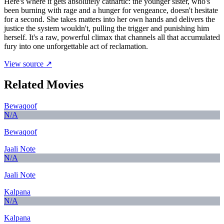
Here's where it gets absolutely cathartic: the younger sister, who's
been burning with rage and a hunger for vengeance, doesn't hesitate
for a second. She takes matters into her own hands and delivers the
justice the system wouldn't, pulling the trigger and punishing him
herself. It's a raw, powerful climax that channels all that accumulated
fury into one unforgettable act of reclamation.
View source ↗
Related Movies
Bewaqoof
N/A
Bewaqoof
Jaali Note
N/A
Jaali Note
Kalpana
N/A
Kalpana