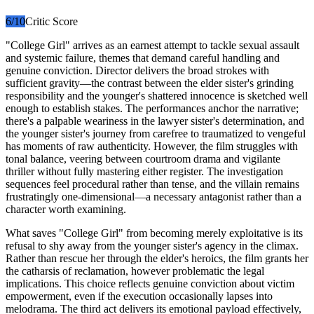
6
/10
Critic Score
"College Girl" arrives as an earnest attempt to tackle sexual assault
and systemic failure, themes that demand careful handling and
genuine conviction. Director delivers the broad strokes with
sufficient gravity—the contrast between the elder sister's grinding
responsibility and the younger's shattered innocence is sketched well
enough to establish stakes. The performances anchor the narrative;
there's a palpable weariness in the lawyer sister's determination, and
the younger sister's journey from carefree to traumatized to vengeful
has moments of raw authenticity. However, the film struggles with
tonal balance, veering between courtroom drama and vigilante
thriller without fully mastering either register. The investigation
sequences feel procedural rather than tense, and the villain remains
frustratingly one-dimensional—a necessary antagonist rather than a
character worth examining.
What saves "College Girl" from becoming merely exploitative is its
refusal to shy away from the younger sister's agency in the climax.
Rather than rescue her through the elder's heroics, the film grants her
the catharsis of reclamation, however problematic the legal
implications. This choice reflects genuine conviction about victim
empowerment, even if the execution occasionally lapses into
melodrama. The third act delivers its emotional payload effectively,