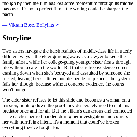
though by then the film has lost some momentum through its middle
passages. It's not a perfect film—the writing could be sharper, the
pacin
—
Vikram Bose
, Bollyhits ↗
Storyline
Two sisters navigate the harsh realities of middle-class life in utterly
different ways—the elder grinding away as a lawyer to keep the
family afloat, while her college-going younger sister floats through
life without a care in the world. But that carefree existence comes
crashing down when she's betrayed and assaulted by someone she
trusted, leaving her shattered and desperate for justice. The system
fails her, though, because without concrete evidence, the courts
won't budge.
The elder sister refuses to let this slide and becomes a woman on a
mission, hunting down the proof they desperately need to nail this
predator once and for all. But the villain's dangerous and connected
—he catches her red-handed during her investigation and corners
her with horrifying intent. It's a moment that could've broken
everything they've fought for.