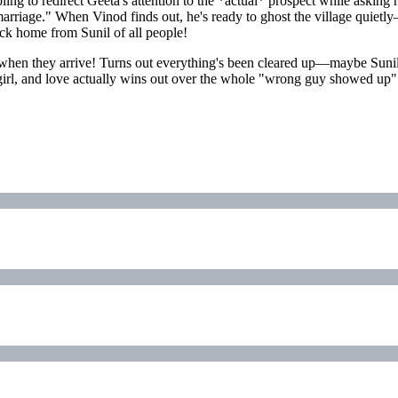
ing to redirect Geeta's attention to the *actual* prospect while asking 
arriage." When Vinod finds out, he's ready to ghost the village quietl
back home from Sunil of all people!
se when they arrive! Turns out everything's been cleared up—maybe Su
his girl, and love actually wins out over the whole "wrong guy showed u