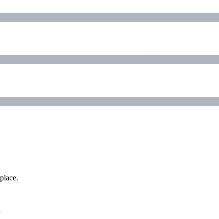
place.