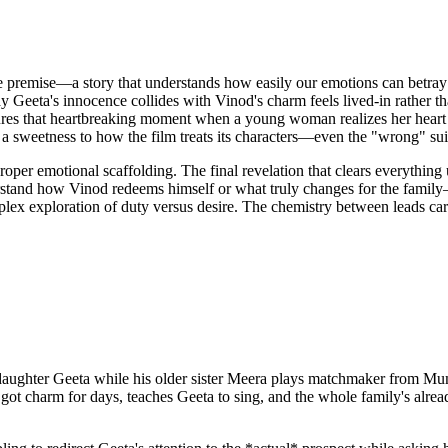
le premise—a story that understands how easily our emotions can betray
ay Geeta's innocence collides with Vinod's charm feels lived-in rather 
es that heartbreaking moment when a young woman realizes her heart h
e's a sweetness to how the film treats its characters—even the "wrong" su
proper emotional scaffolding. The final revelation that clears everythin
stand how Vinod redeems himself or what truly changes for the family—
x exploration of duty versus desire. The chemistry between leads carries
e daughter Geeta while his older sister Meera plays matchmaker from 
 got charm for days, teaches Geeta to sing, and the whole family's alre