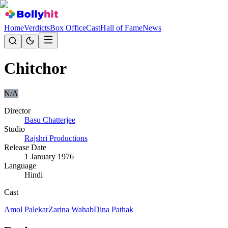
Home
Verdicts
Box Office
Cast
Hall of Fame
News
Chitchor
N/A
Director
Basu Chatterjee
Studio
Rajshri Productions
Release Date
1 January 1976
Language
Hindi
Cast
Amol Palekar
Zarina Wahab
Dina Pathak