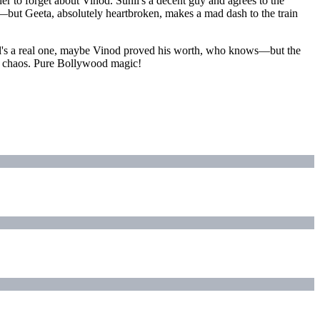
her to forget about Vinod. Sunil's a decent guy and agrees to the
y—but Geeta, absolutely heartbroken, makes a mad dash to the train
nil's a real one, maybe Vinod proved his worth, who knows—but the
p" chaos. Pure Bollywood magic!