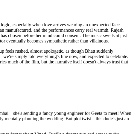
 logic, especially when love arrives wearing an unexpected face.
than manufactured, and the performances carry real warmth. Rajesh
as chosen before her mind could consent. The music swells at just
itor eventually becomes sympathetic rather than villainous.
g up feels rushed, almost apologetic, as though Bhatt suddenly
we're simply told everything's fine now, and expected to celebrate.
 much of the film, but the narrative itself doesn't always trust that
Mumbai—she's sending a fancy young engineer for Geeta to meet! When
ady mentally planning the wedding. But plot twist—this dude's just an