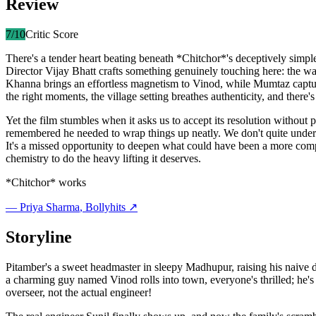
Review
7
/10
Critic Score
There's a tender heart beating beneath *Chitchor*'s deceptively simp
Director Vijay Bhatt crafts something genuinely touching here: the w
Khanna brings an effortless magnetism to Vinod, while Mumtaz captur
the right moments, the village setting breathes authenticity, and ther
Yet the film stumbles when it asks us to accept its resolution without 
remembered he needed to wrap things up neatly. We don't quite under
It's a missed opportunity to deepen what could have been a more comple
chemistry to do the heavy lifting it deserves.
*Chitchor* works
—
Priya Sharma
, Bollyhits ↗
Storyline
Pitamber's a sweet headmaster in sleepy Madhupur, raising his naiv
a charming guy named Vinod rolls into town, everyone's thrilled; he's
overseer, not the actual engineer!