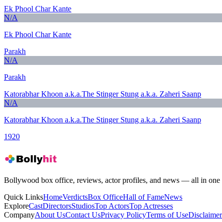
Ek Phool Char Kante
N/A
Ek Phool Char Kante
Parakh
N/A
Parakh
Katorabhar Khoon a.k.a.The Stinger Stung a.k.a. Zaheri Saanp
N/A
Katorabhar Khoon a.k.a.The Stinger Stung a.k.a. Zaheri Saanp
1920
Bollywood box office, reviews, actor profiles, and news — all in one 
Quick Links
Home
Verdicts
Box Office
Hall of Fame
News
Explore
Cast
Directors
Studios
Top Actors
Top Actresses
Company
About Us
Contact Us
Privacy Policy
Terms of Use
Disclaimer