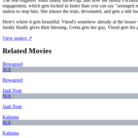
The real engineer Sunil finally shows up, and now the family's scrambl
engagement, which gets locked in faster than you can say "arranged m
station to stop him. She misses the train, devastated, and gets a ride 
Here's where it gets beautiful: Vinod's somehow already at the hou
family finally gives their blessing. Geeta gets her guy, Vinod gets 
View source ↗
Related Movies
Bewaqoof
N/A
Bewaqoof
Jaali Note
N/A
Jaali Note
Kalpana
N/A
Kalpana