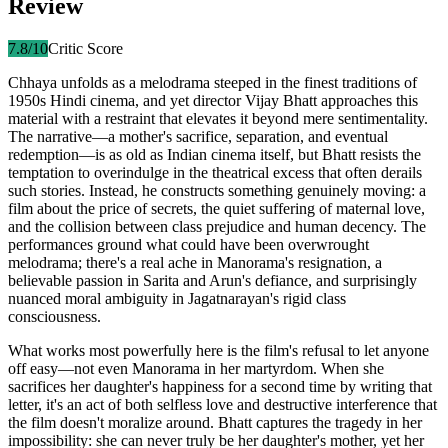
Review
7.8
/10
Critic Score
Chhaya unfolds as a melodrama steeped in the finest traditions of
1950s Hindi cinema, and yet director Vijay Bhatt approaches this
material with a restraint that elevates it beyond mere sentimentality.
The narrative—a mother's sacrifice, separation, and eventual
redemption—is as old as Indian cinema itself, but Bhatt resists the
temptation to overindulge in the theatrical excess that often derails
such stories. Instead, he constructs something genuinely moving: a
film about the price of secrets, the quiet suffering of maternal love,
and the collision between class prejudice and human decency. The
performances ground what could have been overwrought
melodrama; there's a real ache in Manorama's resignation, a
believable passion in Sarita and Arun's defiance, and surprisingly
nuanced moral ambiguity in Jagatnarayan's rigid class
consciousness.
What works most powerfully here is the film's refusal to let anyone
off easy—not even Manorama in her martyrdom. When she
sacrifices her daughter's happiness for a second time by writing that
letter, it's an act of both selfless love and destructive interference that
the film doesn't moralize around. Bhatt captures the tragedy in her
impossibility: she can never truly be her daughter's mother, yet her