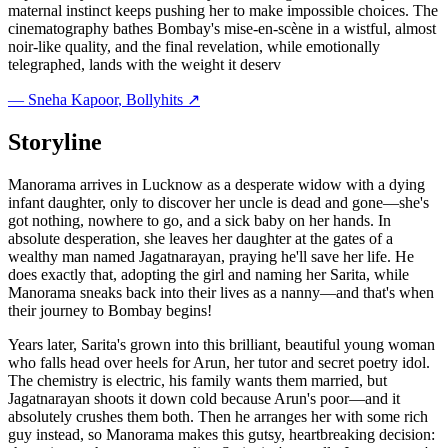
maternal instinct keeps pushing her to make impossible choices. The
cinematography bathes Bombay's mise-en-scène in a wistful, almost
noir-like quality, and the final revelation, while emotionally
telegraphed, lands with the weight it deserv
—
Sneha Kapoor
, Bollyhits ↗
Storyline
Manorama arrives in Lucknow as a desperate widow with a dying
infant daughter, only to discover her uncle is dead and gone—she's
got nothing, nowhere to go, and a sick baby on her hands. In
absolute desperation, she leaves her daughter at the gates of a
wealthy man named Jagatnarayan, praying he'll save her life. He
does exactly that, adopting the girl and naming her Sarita, while
Manorama sneaks back into their lives as a nanny—and that's when
their journey to Bombay begins!
Years later, Sarita's grown into this brilliant, beautiful young woman
who falls head over heels for Arun, her tutor and secret poetry idol.
The chemistry is electric, his family wants them married, but
Jagatnarayan shoots it down cold because Arun's poor—and it
absolutely crushes them both. Then he arranges her with some rich
guy instead, so Manorama makes this gutsy, heartbreaking decision: