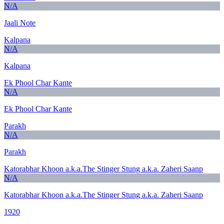
N/A
Jaali Note
Kalpana
N/A
Kalpana
Ek Phool Char Kante
N/A
Ek Phool Char Kante
Parakh
N/A
Parakh
Katorabhar Khoon a.k.a.The Stinger Stung a.k.a. Zaheri Saanp
N/A
Katorabhar Khoon a.k.a.The Stinger Stung a.k.a. Zaheri Saanp
1920