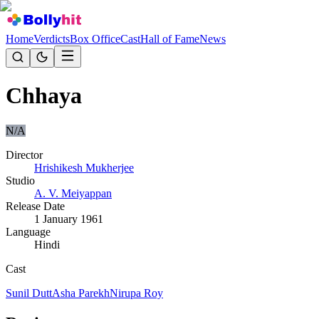
Home
Verdicts
Box Office
Cast
Hall of Fame
News
Chhaya
N/A
Director
Hrishikesh Mukherjee
Studio
A. V. Meiyappan
Release Date
1 January 1961
Language
Hindi
Cast
Sunil Dutt
Asha Parekh
Nirupa Roy