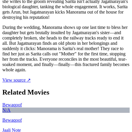
she writes to the groom revealing Sarita isn't actually Jagatnarayan's
biological daughter, tanking the whole engagement. It works, Sarita
gets Arun, but Jagatnarayan kicks Manorama out of the house for
destroying his reputation!
During the wedding, Manorama shows up one last time to bless her
daughter but gets brutally insulted by Jagatnarayan's sister—and
completely broken, she heads to the railway tracks ready to end it
all. But Jagatnarayan finds an old photo in her belongings and
suddenly it clicks: Manorama is Sarita's real mother! They race to
find her just as Sarita calls out "Mother" for the first time, stopping
her from the tracks. Everyone reconciles in the most beautiful, tear-
soaked moment, and finally—finally—this fractured family becomes
whole again.
View source ↗
Related Movies
Bewaqoof
N/A
Bewaqoof
Jaali Note