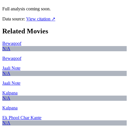
Full analysis coming soon.
Data source:
View citation ↗
Related Movies
Bewaqoof
N/A
Bewaqoof
Jaali Note
N/A
Jaali Note
Kalpana
N/A
Kalpana
Ek Phool Char Kante
N/A