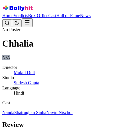
Home
Verdicts
Box Office
Cast
Hall of Fame
News
No Poster
Chhalia
N/A
Director
Mukul Dutt
Studio
Sudesh Gupta
Language
Hindi
Cast
Nanda
Shatrughan Sinha
Navin Nischol
Review