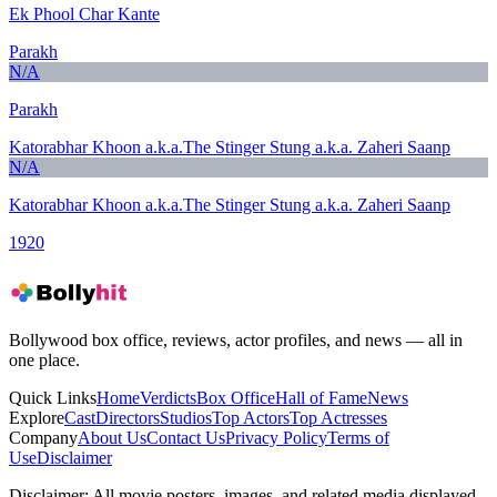
Ek Phool Char Kante
Parakh
N/A
Parakh
Katorabhar Khoon a.k.a.The Stinger Stung a.k.a. Zaheri Saanp
N/A
Katorabhar Khoon a.k.a.The Stinger Stung a.k.a. Zaheri Saanp
1920
Bollywood box office, reviews, actor profiles, and news — all in
one place.
Quick Links
Home
Verdicts
Box Office
Hall of Fame
News
Explore
Cast
Directors
Studios
Top Actors
Top Actresses
Company
About Us
Contact Us
Privacy Policy
Terms of
Use
Disclaimer
Disclaimer:
All movie posters, images, and related media displayed