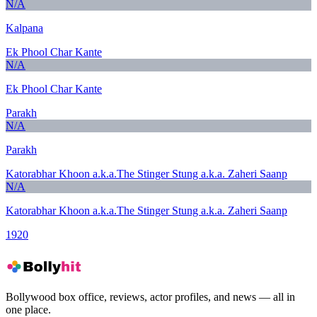
N/A
Kalpana
Ek Phool Char Kante
N/A
Ek Phool Char Kante
Parakh
N/A
Parakh
Katorabhar Khoon a.k.a.The Stinger Stung a.k.a. Zaheri Saanp
N/A
Katorabhar Khoon a.k.a.The Stinger Stung a.k.a. Zaheri Saanp
1920
Bollywood box office, reviews, actor profiles, and news — all in
one place.