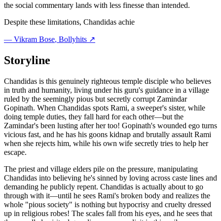
the social commentary lands with less finesse than intended.
Despite these limitations, Chandidas achie
—
Vikram Bose
, Bollyhits ↗
Storyline
Chandidas is this genuinely righteous temple disciple who believes
in truth and humanity, living under his guru's guidance in a village
ruled by the seemingly pious but secretly corrupt Zamindar
Gopinath. When Chandidas spots Rami, a sweeper's sister, while
doing temple duties, they fall hard for each other—but the
Zamindar's been lusting after her too! Gopinath's wounded ego turns
vicious fast, and he has his goons kidnap and brutally assault Rami
when she rejects him, while his own wife secretly tries to help her
escape.
The priest and village elders pile on the pressure, manipulating
Chandidas into believing he's sinned by loving across caste lines and
demanding he publicly repent. Chandidas is actually about to go
through with it—until he sees Rami's broken body and realizes the
whole "pious society" is nothing but hypocrisy and cruelty dressed
up in religious robes! The scales fall from his eyes, and he sees that