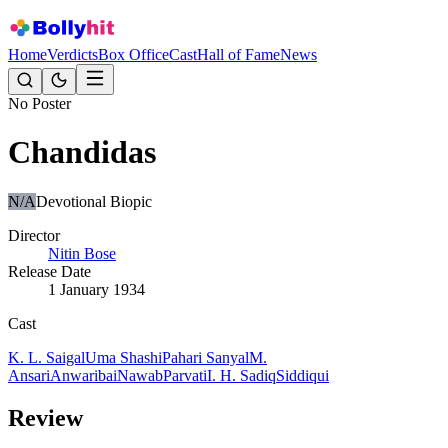
Home
Verdicts
Box Office
Cast
Hall of Fame
News
No Poster
Chandidas
N/A
Devotional Biopic
Director
Nitin Bose
Release Date
1 January 1934
Cast
K. L. Saigal
Uma Shashi
Pahari Sanyal
M.
Ansari
Anwaribai
Nawab
Parvati
I. H. Sadiq
Siddiqui
Review