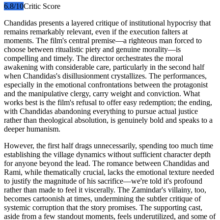
6.8
/10
Critic Score
Chandidas presents a layered critique of institutional hypocrisy that
remains remarkably relevant, even if the execution falters at
moments. The film's central premise—a righteous man forced to
choose between ritualistic piety and genuine morality—is
compelling and timely. The director orchestrates the moral
awakening with considerable care, particularly in the second half
when Chandidas's disillusionment crystallizes. The performances,
especially in the emotional confrontations between the protagonist
and the manipulative clergy, carry weight and conviction. What
works best is the film's refusal to offer easy redemption; the ending,
with Chandidas abandoning everything to pursue actual justice
rather than theological absolution, is genuinely bold and speaks to a
deeper humanism.
However, the first half drags unnecessarily, spending too much time
establishing the village dynamics without sufficient character depth
for anyone beyond the lead. The romance between Chandidas and
Rami, while thematically crucial, lacks the emotional texture needed
to justify the magnitude of his sacrifice—we're told it's profound
rather than made to feel it viscerally. The Zamindar's villainy, too,
becomes cartoonish at times, undermining the subtler critique of
systemic corruption that the story promises. The supporting cast,
aside from a few standout moments, feels underutilized, and some of