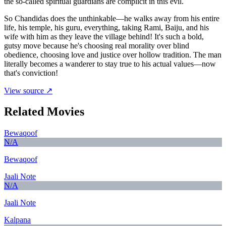
the so-called spiritual guardians are complicit in this evil.
So Chandidas does the unthinkable—he walks away from his entire
life, his temple, his guru, everything, taking Rami, Baiju, and his
wife with him as they leave the village behind! It's such a bold,
gutsy move because he's choosing real morality over blind
obedience, choosing love and justice over hollow tradition. The man
literally becomes a wanderer to stay true to his actual values—now
that's conviction!
View source ↗
Related Movies
Bewaqoof
N/A
Bewaqoof
Jaali Note
N/A
Jaali Note
Kalpana