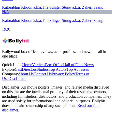
Katorabhar Khoon a.k.a.The Stinger Stung a.k.a. Zaheri Saanp
N/A
Katorabhar Khoon a.k.a.The Stinger Stung a.k.a. Zaheri Saanp
1920
Bollywood box office, reviews, actor profiles, and news — all in
one place.
Quick Links
Home
Verdicts
Box Office
Hall of Fame
News
Explore
Cast
Directors
Studios
Top Actors
Top Actresses
Company
About Us
Contact Us
Privacy Policy
Terms of
Use
Disclaimer
Disclaimer:
All movie posters, images, and related media displayed
on this site are the intellectual property of their respective owners,
including film studios, distributors, and production companies. They
are used solely for informational and editorial purposes. Bollyhit
does not claim ownership of any such content.
Read our full
disclaimer
.