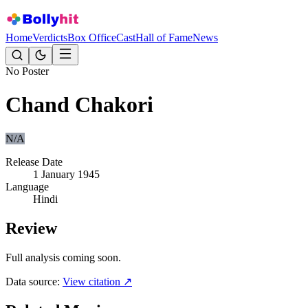
Home
Verdicts
Box Office
Cast
Hall of Fame
News
No Poster
Chand Chakori
N/A
Release Date
1 January 1945
Language
Hindi
Review
Full analysis coming soon.
Data source:
View citation ↗