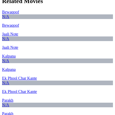
Related Movies
Bewaqoof
N/A
Bewaqoof
Jaali Note
N/A
Jaali Note
Kalpana
N/A
Kalpana
Ek Phool Char Kante
N/A
Ek Phool Char Kante
Parakh
N/A
Parakh