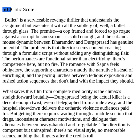
5
/10
Critic Score
"Bullet" is a serviceable revenge thriller that understands the
assignment but executes it with all the subtlety of, well, a bullet
through glass. The premise—a cop framed and forced to go rogue
against a corrupt businessman—is solid enough, and the cat-and-
mouse dynamic between Dharamdev and Durgaprasad has genuine
potential. The problem is that director seems content coasting
through a formulaic script without adding any distinguishing flair.
The performances are functional rather than electrifying; there's
competence here, but no fire. The romance with Sapna feels
obligatory, the supporting characters muddy the narrative instead of
enriching it, and the pacing lurches between tedious exposition and
rushed action sequences that don't land with the impact they should.
What saves this film from complete mediocrity is the climax's
straightforward brutality—Durgaprasad being the actual killer is a
decent enough twist, even if telegraphed from a mile away, and the
hospital showdown delivers the cathartic violence audiences paid
for. But getting there requires wading through a middle section that
drags, inconsistent character motivations, and dialogue that
alternates between heavy-handed and forgettable. The direction is
competent but uninspired; there's no visual style, no memorable
scenes, nothing that lingers after the credits roll.