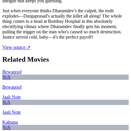
intrigue that keeps you guessing.
Just when everyone thinks Dharamdev's the culprit, the truth
explodes—Durgaprasad's actually the killer all along! The whole
thing comes to a head at Bombay Hospital in this absolutely
electrifying climax where Dharamdev finally gets his moment,
pulling the trigger on the man who's caused so much destruction.
Justice served cold, baby—it's the perfect payoff!
View source ↗
Related Movies
Bewaqoof
N/A
Bewaqoof
Jaali Note
N/A
Jaali Note
Kalpana
N/A