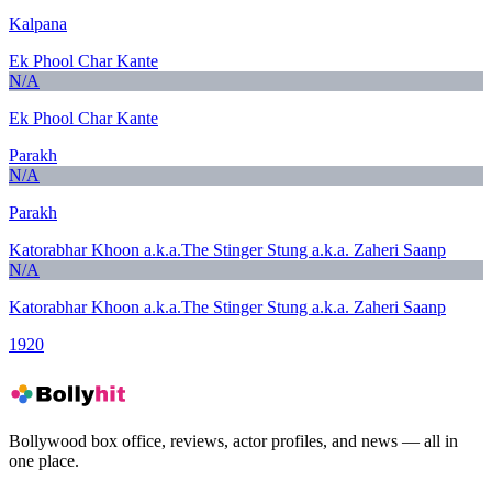
Kalpana
Ek Phool Char Kante
N/A
Ek Phool Char Kante
Parakh
N/A
Parakh
Katorabhar Khoon a.k.a.The Stinger Stung a.k.a. Zaheri Saanp
N/A
Katorabhar Khoon a.k.a.The Stinger Stung a.k.a. Zaheri Saanp
1920
Bollywood box office, reviews, actor profiles, and news — all in
one place.