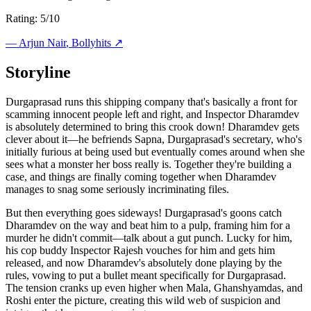
Rating: 5/10
—
Arjun Nair
, Bollyhits ↗
Storyline
Durgaprasad runs this shipping company that's basically a front for
scamming innocent people left and right, and Inspector Dharamdev
is absolutely determined to bring this crook down! Dharamdev gets
clever about it—he befriends Sapna, Durgaprasad's secretary, who's
initially furious at being used but eventually comes around when she
sees what a monster her boss really is. Together they're building a
case, and things are finally coming together when Dharamdev
manages to snag some seriously incriminating files.
But then everything goes sideways! Durgaprasad's goons catch
Dharamdev on the way and beat him to a pulp, framing him for a
murder he didn't commit—talk about a gut punch. Lucky for him,
his cop buddy Inspector Rajesh vouches for him and gets him
released, and now Dharamdev's absolutely done playing by the
rules, vowing to put a bullet meant specifically for Durgaprasad.
The tension cranks up even higher when Mala, Ghanshyamdas, and
Roshi enter the picture, creating this wild web of suspicion and