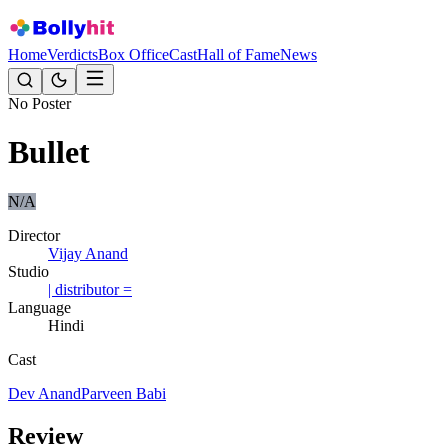
Home
Verdicts
Box Office
Cast
Hall of Fame
News
No Poster
Bullet
N/A
Director
Vijay Anand
Studio
| distributor =
Language
Hindi
Cast
Dev Anand
Parveen Babi
Review