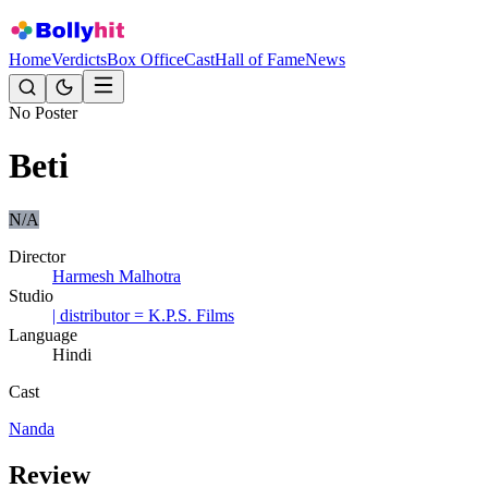
Home
Verdicts
Box Office
Cast
Hall of Fame
News
No Poster
Beti
N/A
Director
Harmesh Malhotra
Studio
| distributor = K.P.S. Films
Language
Hindi
Cast
Nanda
Review