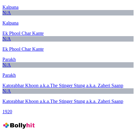
Kalpana
N/A
Kalpana
Ek Phool Char Kante
N/A
Ek Phool Char Kante
Parakh
N/A
Parakh
Katorabhar Khoon a.k.a.The Stinger Stung a.k.a. Zaheri Saanp
N/A
Katorabhar Khoon a.k.a.The Stinger Stung a.k.a. Zaheri Saanp
1920