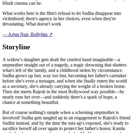
Hindi cinema can be.
What works here is the film's refusal to let Sudha disappear into
victimhood; there's agency in her choices, even when they're
devastating. What doesn't work
—
Arjun Nair
, Bollyhits ↗
Storyline
A widow's daughter gets dealt the cruelest hand imaginable—a
stepmother straight out of a tragedy, a tragic drowning that shatters
what's left of the family, and a childhood stolen by circumstance.
Sudha grows up fast, way too fast, becoming her father's caretaker
before she's even a teenager, and when she finally enters the world
as a secretary, she's already carrying the weight of a broken home.
Then she meets Rajesh in the most Bollywood way possible—he
nearly runs her over—and suddenly there's a spark of hope, a
chance at something beautiful.
But of course nothing's simple when a scheming stepmother is
involved! Sudha gets tangled up in an engagement to Rajesh's friend
Sudhir instead, and by the time the mix-up's exposed, she's ready to
sacrifice herself all over again to protect her father's honor. Kamla