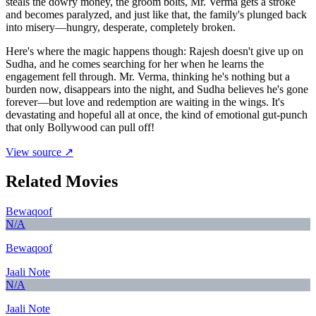
steals the dowry money, the groom bolts, Mr. Verma gets a stroke
and becomes paralyzed, and just like that, the family's plunged back
into misery—hungry, desperate, completely broken.
Here's where the magic happens though: Rajesh doesn't give up on
Sudha, and he comes searching for her when he learns the
engagement fell through. Mr. Verma, thinking he's nothing but a
burden now, disappears into the night, and Sudha believes he's gone
forever—but love and redemption are waiting in the wings. It's
devastating and hopeful all at once, the kind of emotional gut-punch
that only Bollywood can pull off!
View source ↗
Related Movies
Bewaqoof
N/A
Bewaqoof
Jaali Note
N/A
Jaali Note