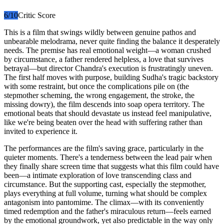
6
/10
Critic Score
This is a film that swings wildly between genuine pathos and
unbearable melodrama, never quite finding the balance it desperately
needs. The premise has real emotional weight—a woman crushed
by circumstance, a father rendered helpless, a love that survives
betrayal—but director Chandra's execution is frustratingly uneven.
The first half moves with purpose, building Sudha's tragic backstory
with some restraint, but once the complications pile on (the
stepmother scheming, the wrong engagement, the stroke, the
missing dowry), the film descends into soap opera territory. The
emotional beats that should devastate us instead feel manipulative,
like we're being beaten over the head with suffering rather than
invited to experience it.
The performances are the film's saving grace, particularly in the
quieter moments. There's a tenderness between the lead pair when
they finally share screen time that suggests what this film could have
been—a intimate exploration of love transcending class and
circumstance. But the supporting cast, especially the stepmother,
plays everything at full volume, turning what should be complex
antagonism into pantomime. The climax—with its conveniently
timed redemption and the father's miraculous return—feels earned
by the emotional groundwork, yet also predictable in the way only