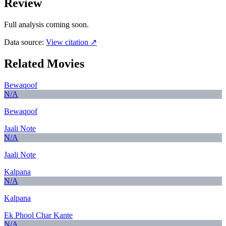
Review
Full analysis coming soon.
Data source:
View citation ↗
Related Movies
Bewaqoof
N/A
Bewaqoof
Jaali Note
N/A
Jaali Note
Kalpana
N/A
Kalpana
Ek Phool Char Kante
N/A