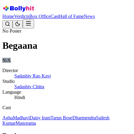
Home
Verdicts
Box Office
Cast
Hall of Fame
News
No Poster
Begaana
N/A
Director
Sadashiv Rao Kavi
Studio
Sadashiv Chitra
Language
Hindi
Cast
Agha
Madhavi
Daisy Irani
Tarun Bose
Dharmendra
Sailesh
Kumar
Manorama