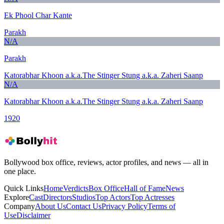
Ek Phool Char Kante
Parakh
N/A
Parakh
Katorabhar Khoon a.k.a.The Stinger Stung a.k.a. Zaheri Saanp
N/A
Katorabhar Khoon a.k.a.The Stinger Stung a.k.a. Zaheri Saanp
1920
Bollywood box office, reviews, actor profiles, and news — all in
one place.
Quick Links
Home
Verdicts
Box Office
Hall of Fame
News
Explore
Cast
Directors
Studios
Top Actors
Top Actresses
Company
About Us
Contact Us
Privacy Policy
Terms of
Use
Disclaimer