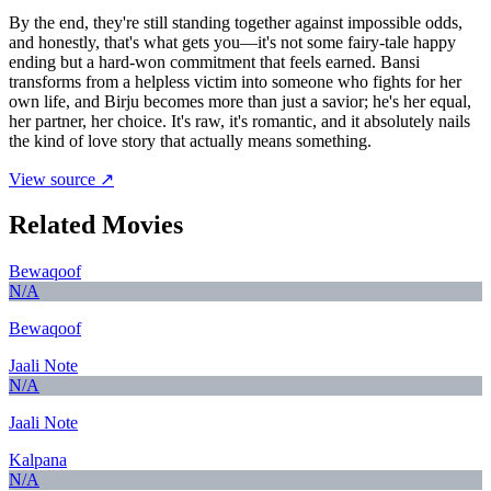
By the end, they're still standing together against impossible odds,
and honestly, that's what gets you—it's not some fairy-tale happy
ending but a hard-won commitment that feels earned. Bansi
transforms from a helpless victim into someone who fights for her
own life, and Birju becomes more than just a savior; he's her equal,
her partner, her choice. It's raw, it's romantic, and it absolutely nails
the kind of love story that actually means something.
View source ↗
Related Movies
Bewaqoof
N/A
Bewaqoof
Jaali Note
N/A
Jaali Note
Kalpana
N/A