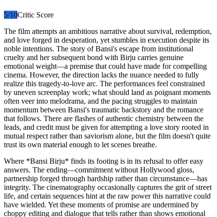
5
/10
Critic Score
The film attempts an ambitious narrative about survival, redemption,
and love forged in desperation, yet stumbles in execution despite its
noble intentions. The story of Bansi's escape from institutional
cruelty and her subsequent bond with Birju carries genuine
emotional weight—a premise that could have made for compelling
cinema. However, the direction lacks the nuance needed to fully
realize this tragedy-to-love arc. The performances feel constrained
by uneven screenplay work; what should land as poignant moments
often veer into melodrama, and the pacing struggles to maintain
momentum between Bansi's traumatic backstory and the romance
that follows. There are flashes of authentic chemistry between the
leads, and credit must be given for attempting a love story rooted in
mutual respect rather than saviorism alone, but the film doesn't quite
trust its own material enough to let scenes breathe.
Where *Bansi Birju* finds its footing is in its refusal to offer easy
answers. The ending—commitment without Hollywood gloss,
partnership forged through hardship rather than circumstance—has
integrity. The cinematography occasionally captures the grit of street
life, and certain sequences hint at the raw power this narrative could
have wielded. Yet these moments of promise are undermined by
choppy editing and dialogue that tells rather than shows emotional