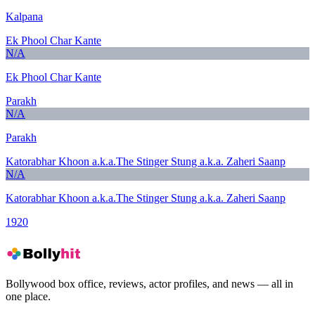
Kalpana
Ek Phool Char Kante
N/A
Ek Phool Char Kante
Parakh
N/A
Parakh
Katorabhar Khoon a.k.a.The Stinger Stung a.k.a. Zaheri Saanp
N/A
Katorabhar Khoon a.k.a.The Stinger Stung a.k.a. Zaheri Saanp
1920
Bollywood box office, reviews, actor profiles, and news — all in
one place.