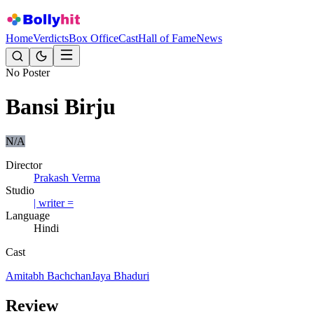
Home
Verdicts
Box Office
Cast
Hall of Fame
News
No Poster
Bansi Birju
N/A
Director
Prakash Verma
Studio
| writer =
Language
Hindi
Cast
Amitabh Bachchan
Jaya Bhaduri
Review