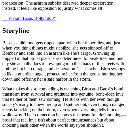
progression. The ashram subplot deserved deeper exploration;
instead, it feels like exposition to justify what comes aft
—
Vikram Bose
, Bollyhits ↗
Storyline
Bansi's childhood gets ripped apart when her father dies, and just
when you think things might stabilize, she gets shipped off to
Bombay and sold into an ashram like she's cargo. Growing up
trapped in that brutal place, she's determined to break free, and one
day she actually does it—escaping into the chaos of the streets with
nothing but her courage and desperation. That's when Birju swoops
in like a guardian angel, protecting her from the goons hunting her
down and offering her a safe harbor in the storm.
What makes this so compelling is watching Birju and Bansi's bond
transform from survival and gratitude into genuine, bone-deep love
that neither of them saw coming. He sticks with her even though
society's ready to chew her up and spit her out, even though danger
keeps knocking on their door, even when everything tells him to
walk away. Their connection becomes this beautiful, defiant thing—
proof that real love isn't about perfect circumstances but about
choosing each other when the world says you shouldn't.