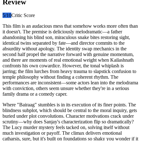
Review
5
/10
Critic Score
This film is an audacious mess that somehow works more often than
it doesn't. The premise is deliciously melodramatic—a father
abandoning his blind son, miraculous snake bites restoring sight,
identical twins separated by fate—and director commits to the
absurdity without apology. The identity swap mechanics in the
second half propel the narrative forward with genuine momentum,
and there are moments of real emotional weight when Kailashnath
confronts his own cowardice. However, the tonal whiplash is
jarring; the film lurches from heavy trauma to slapstick confusion to
temple philosophy without finding a coherent rhythm. The
performances are inconsistent—some actors lean into the melodrama
with conviction, others seem unsure whether they're in a serious
family drama or a comedy caper.
Where "Bairaag" stumbles is in its execution of its finer points. The
blindness subplot, which should be central to the moral inquiry, gets
buried under plot convolutions. Character motivations crack under
scrutiny—why does Sanjay's characterization flip so dramatically?
The Lucy murder mystery feels tacked on, solving itself without
much investigation or payoff. The climax delivers emotional
catharsis, sure, but it's built on foundations so shaky you wonder if it