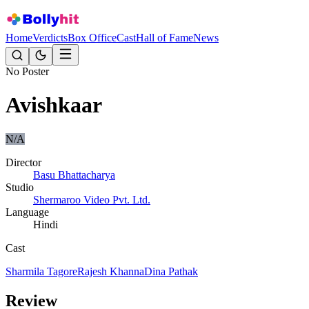
Home
Verdicts
Box Office
Cast
Hall of Fame
News
No Poster
Avishkaar
N/A
Director
Basu Bhattacharya
Studio
Shermaroo Video Pvt. Ltd.
Language
Hindi
Cast
Sharmila Tagore
Rajesh Khanna
Dina Pathak
Review