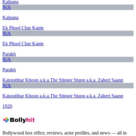
Kalpana
N/A
Kalpana
Ek Phool Char Kante
N/A
Ek Phool Char Kante
Parakh
N/A
Parakh
Katorabhar Khoon a.k.a.The Stinger Stung a.k.a. Zaheri Saanp
N/A
Katorabhar Khoon a.k.a.The Stinger Stung a.k.a. Zaheri Saanp
1920
Bollywood box office, reviews, actor profiles, and news — all in