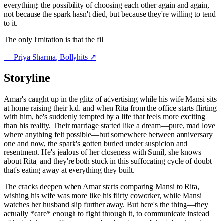
everything: the possibility of choosing each other again and again,
not because the spark hasn't died, but because they're willing to tend
to it.
The only limitation is that the fil
—
Priya Sharma
, Bollyhits ↗
Storyline
Amar's caught up in the glitz of advertising while his wife Mansi sits
at home raising their kid, and when Rita from the office starts flirting
with him, he's suddenly tempted by a life that feels more exciting
than his reality. Their marriage started like a dream—pure, mad love
where anything felt possible—but somewhere between anniversary
one and now, the spark's gotten buried under suspicion and
resentment. He's jealous of her closeness with Sunil, she knows
about Rita, and they're both stuck in this suffocating cycle of doubt
that's eating away at everything they built.
The cracks deepen when Amar starts comparing Mansi to Rita,
wishing his wife was more like his flirty coworker, while Mansi
watches her husband slip further away. But here's the thing—they
actually *care* enough to fight through it, to communicate instead