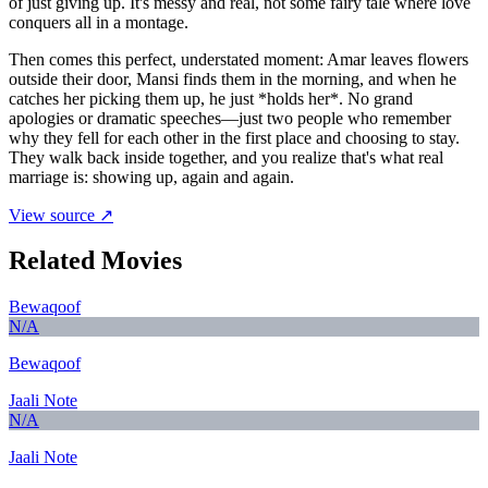
of just giving up. It's messy and real, not some fairy tale where love
conquers all in a montage.
Then comes this perfect, understated moment: Amar leaves flowers
outside their door, Mansi finds them in the morning, and when he
catches her picking them up, he just *holds her*. No grand
apologies or dramatic speeches—just two people who remember
why they fell for each other in the first place and choosing to stay.
They walk back inside together, and you realize that's what real
marriage is: showing up, again and again.
View source ↗
Related Movies
Bewaqoof
N/A
Bewaqoof
Jaali Note
N/A
Jaali Note