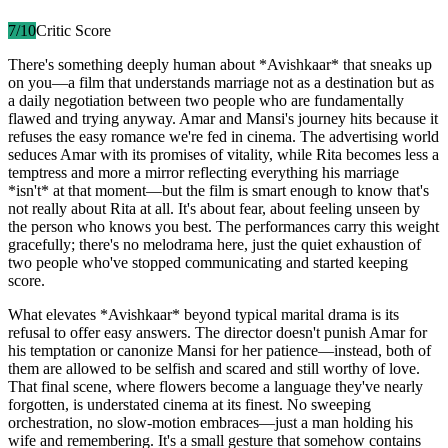
7
/10
Critic Score
There's something deeply human about *Avishkaar* that sneaks up
on you—a film that understands marriage not as a destination but as
a daily negotiation between two people who are fundamentally
flawed and trying anyway. Amar and Mansi's journey hits because it
refuses the easy romance we're fed in cinema. The advertising world
seduces Amar with its promises of vitality, while Rita becomes less a
temptress and more a mirror reflecting everything his marriage
*isn't* at that moment—but the film is smart enough to know that's
not really about Rita at all. It's about fear, about feeling unseen by
the person who knows you best. The performances carry this weight
gracefully; there's no melodrama here, just the quiet exhaustion of
two people who've stopped communicating and started keeping
score.
What elevates *Avishkaar* beyond typical marital drama is its
refusal to offer easy answers. The director doesn't punish Amar for
his temptation or canonize Mansi for her patience—instead, both of
them are allowed to be selfish and scared and still worthy of love.
That final scene, where flowers become a language they've nearly
forgotten, is understated cinema at its finest. No sweeping
orchestration, no slow-motion embraces—just a man holding his
wife and remembering. It's a small gesture that somehow contains