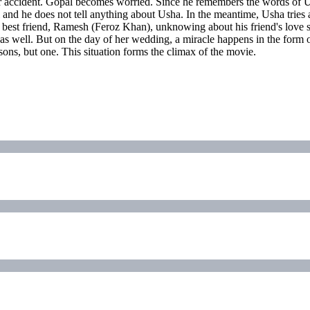
a car accident. Gopal becomes worried. Since he remembers the words of U
and he does not tell anything about Usha. In the meantime, Usha tries a 
s best friend, Ramesh (Feroz Khan), unknowing about his friend's love s
age as well. But on the day of her wedding, a miracle happens in the 
ons, but one. This situation forms the climax of the movie.