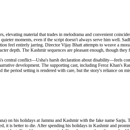
, elevating material that trades in melodrama and convenient coincid
in quieter moments, even if the script doesn't always serve him well. Sad
tion feel entirely jarring. Director Vijay Bhatt attempts to weave a mora
aracter depth. The Kashmir sequences are pleasant enough, though they f
m's central conflict—Usha's harsh declaration about disability—feels co
c narrative development. The supporting cast, including Feroz Khan's Ra
d the period setting is rendered with care, but the story's reliance on
) on his holidays at Jammu and Kashmir with the fake name Sarju. The
bled, it is better to die. After spending his holidays in Kashmir and pro