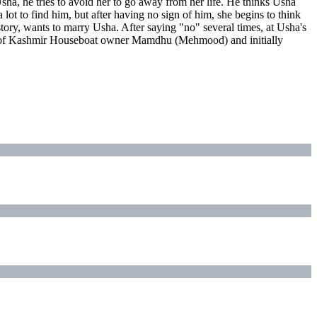
sha, he tries to avoid her to go away from her life. He thinks Usha
lot to find him, but after having no sign of him, she begins to think
tory, wants to marry Usha. After saying "no" several times, at Usha's
form of Kashmir Houseboat owner Mamdhu (Mehmood) and initially