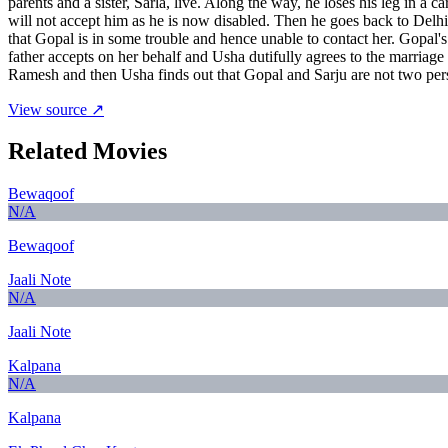
parents and a sister, Sarla, live. Along the way, he loses his leg in 
will not accept him as he is now disabled. Then he goes back to Delhi 
that Gopal is in some trouble and hence unable to contact her. Gopal'
father accepts on her behalf and Usha dutifully agrees to the marri
Ramesh and then Usha finds out that Gopal and Sarju are not two pers
View source ↗
Related Movies
Bewaqoof
N/A
Bewaqoof
Jaali Note
N/A
Jaali Note
Kalpana
N/A
Kalpana