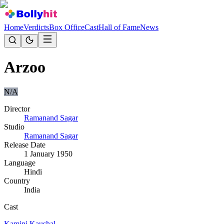
Home
Verdicts
Box Office
Cast
Hall of Fame
News
Arzoo
N/A
Director
Ramanand Sagar
Studio
Ramanand Sagar
Release Date
1 January 1950
Language
Hindi
Country
India
Cast
Kamini Kaushal