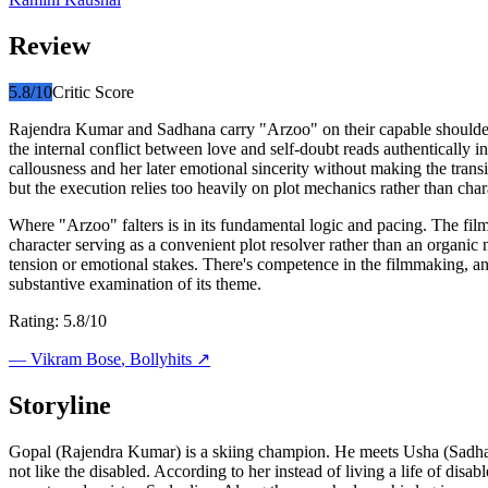
Review
5.8
/10
Critic Score
Rajendra Kumar and Sadhana carry "Arzoo" on their capable shoulders
the internal conflict between love and self-doubt reads authentically 
callousness and her later emotional sincerity without making the transi
but the execution relies too heavily on plot mechanics rather than ch
Where "Arzoo" falters is in its fundamental logic and pacing. The fil
character serving as a convenient plot resolver rather than an organi
tension or emotional stakes. There's competence in the filmmaking, an
substantive examination of its theme.
Rating: 5.8/10
—
Vikram Bose
, Bollyhits ↗
Storyline
Gopal (Rajendra Kumar) is a skiing champion. He meets Usha (Sadhana
not like the disabled. According to her instead of living a life of disa