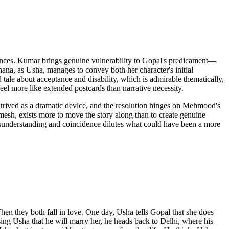
ences. Kumar brings genuine vulnerability to Gopal's predicament—
hana, as Usha, manages to convey both her character's initial
l tale about acceptance and disability, which is admirable thematically,
eel more like extended postcards than narrative necessity.
ntrived as a dramatic device, and the resolution hinges on Mehmood's
mesh, exists more to move the story along than to create genuine
 misunderstanding and coincidence dilutes what could have been a more
n they both fall in love. One day, Usha tells Gopal that she does
mising Usha that he will marry her, he heads back to Delhi, where his