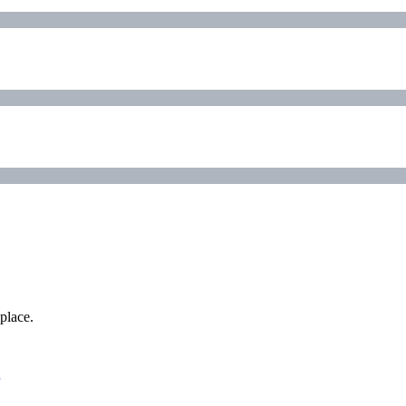
place.