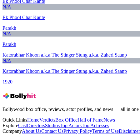
Ek Phool Char Kante
N/A
Ek Phool Char Kante
Parakh
N/A
Parakh
Katorabhar Khoon a.k.a.The Stinger Stung a.k.a. Zaheri Saanp
N/A
Katorabhar Khoon a.k.a.The Stinger Stung a.k.a. Zaheri Saanp
1920
Bollywood box office, reviews, actor profiles, and news — all in one 
Quick Links
Home
Verdicts
Box Office
Hall of Fame
News
Explore
Cast
Directors
Studios
Top Actors
Top Actresses
Company
About Us
Contact Us
Privacy Policy
Terms of Use
Disclaimer