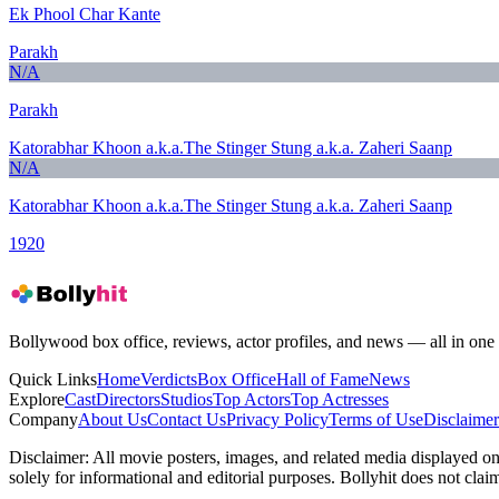
Ek Phool Char Kante
Parakh
N/A
Parakh
Katorabhar Khoon a.k.a.The Stinger Stung a.k.a. Zaheri Saanp
N/A
Katorabhar Khoon a.k.a.The Stinger Stung a.k.a. Zaheri Saanp
1920
Bollywood box office, reviews, actor profiles, and news — all in one 
Quick Links
Home
Verdicts
Box Office
Hall of Fame
News
Explore
Cast
Directors
Studios
Top Actors
Top Actresses
Company
About Us
Contact Us
Privacy Policy
Terms of Use
Disclaimer
Disclaimer:
All movie posters, images, and related media displayed on t
solely for informational and editorial purposes. Bollyhit does not cla