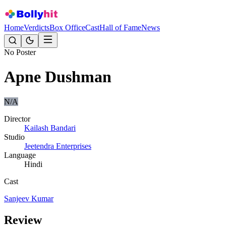
Home
Verdicts
Box Office
Cast
Hall of Fame
News
No Poster
Apne Dushman
N/A
Director
Kailash Bandari
Studio
Jeetendra Enterprises
Language
Hindi
Cast
Sanjeev Kumar
Review