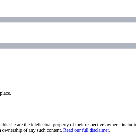
place.
his site are the intellectual property of their respective owners, inclu
im ownership of any such content.
Read our full disclaimer
.