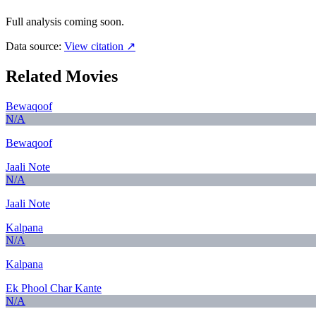
Full analysis coming soon.
Data source:
View citation ↗
Related Movies
Bewaqoof
N/A
Bewaqoof
Jaali Note
N/A
Jaali Note
Kalpana
N/A
Kalpana
Ek Phool Char Kante
N/A