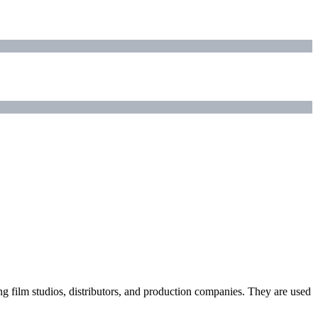
ding film studios, distributors, and production companies. They are used