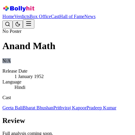
Home
Verdicts
Box Office
Cast
Hall of Fame
News
No Poster
Anand Math
N/A
Release Date
1 January 1952
Language
Hindi
Cast
Geeta Bali
Bharat Bhushan
Prithviraj Kapoor
Pradeep Kumar
Review
Full analysis coming soon.