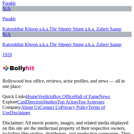
Parakh
N/A
Parakh
Katorabhar Khoon a.k.a.The Stinger Stung a.k.a. Zaheri Saanp
N/A
Katorabhar Khoon a.k.a.The Stinger Stung a.k.a. Zaheri Saanp
1920
Bollywood box office, reviews, actor profiles, and news — all in
one place.
Quick Links
Home
Verdicts
Box Office
Hall of Fame
News
Explore
Cast
Directors
Studios
Top Actors
Top Actresses
Company
About Us
Contact Us
Privacy Policy
Terms of
Use
Disclaimer
Disclaimer:
All movie posters, images, and related media displayed
on this site are the intellectual property of their respective owners,
including film studios, distributors, and production companies. They