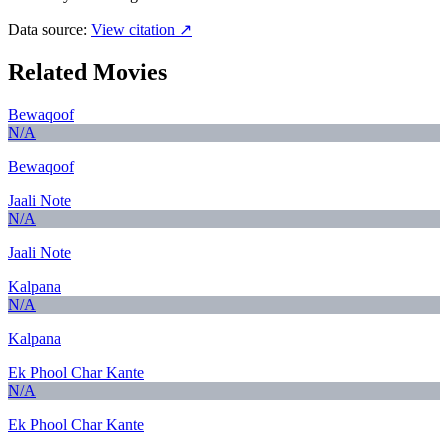
Data source:
View citation ↗
Related Movies
Bewaqoof
N/A
Bewaqoof
Jaali Note
N/A
Jaali Note
Kalpana
N/A
Kalpana
Ek Phool Char Kante
N/A
Ek Phool Char Kante