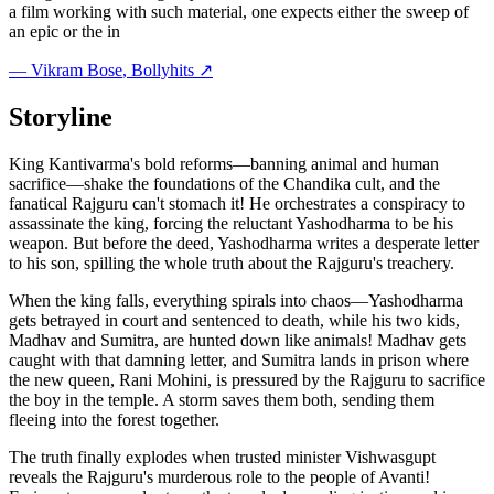
a film working with such material, one expects either the sweep of
an epic or the in
—
Vikram Bose
, Bollyhits ↗
Storyline
King Kantivarma's bold reforms—banning animal and human
sacrifice—shake the foundations of the Chandika cult, and the
fanatical Rajguru can't stomach it! He orchestrates a conspiracy to
assassinate the king, forcing the reluctant Yashodharma to be his
weapon. But before the deed, Yashodharma writes a desperate letter
to his son, spilling the whole truth about the Rajguru's treachery.
When the king falls, everything spirals into chaos—Yashodharma
gets betrayed in court and sentenced to death, while his two kids,
Madhav and Sumitra, are hunted down like animals! Madhav gets
caught with that damning letter, and Sumitra lands in prison where
the new queen, Rani Mohini, is pressured by the Rajguru to sacrifice
the boy in the temple. A storm saves them both, sending them
fleeing into the forest together.
The truth finally explodes when trusted minister Vishwasgupt
reveals the Rajguru's murderous role to the people of Avanti!