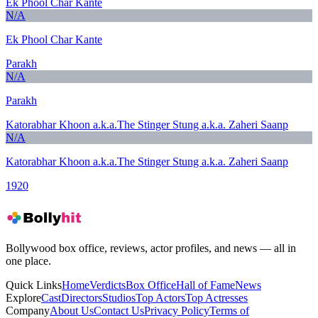
Ek Phool Char Kante
N/A
Ek Phool Char Kante
Parakh
N/A
Parakh
Katorabhar Khoon a.k.a.The Stinger Stung a.k.a. Zaheri Saanp
N/A
Katorabhar Khoon a.k.a.The Stinger Stung a.k.a. Zaheri Saanp
1920
Bollywood box office, reviews, actor profiles, and news — all in
one place.
Quick Links
Home
Verdicts
Box Office
Hall of Fame
News
Explore
Cast
Directors
Studios
Top Actors
Top Actresses
Company
About Us
Contact Us
Privacy Policy
Terms of