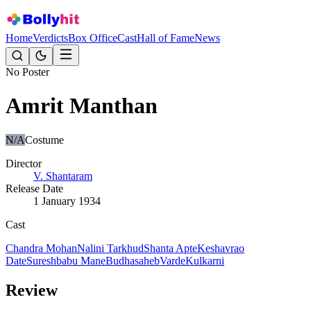
Home
Verdicts
Box Office
Cast
Hall of Fame
News
No Poster
Amrit Manthan
N/A
Costume
Director
V. Shantaram
Release Date
1 January 1934
Cast
Chandra Mohan
Nalini Tarkhud
Shanta Apte
Keshavrao
Date
Sureshbabu Mane
Budhasaheb
Varde
Kulkarni
Review