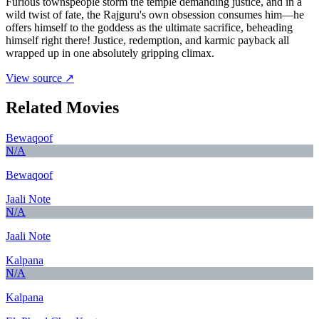
Furious townspeople storm the temple demanding justice, and in a
wild twist of fate, the Rajguru's own obsession consumes him—he
offers himself to the goddess as the ultimate sacrifice, beheading
himself right there! Justice, redemption, and karmic payback all
wrapped up in one absolutely gripping climax.
View source ↗
Related Movies
Bewaqoof
N/A
Bewaqoof
Jaali Note
N/A
Jaali Note
Kalpana
N/A
Kalpana