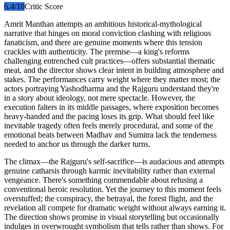
6.4
/10
Critic Score
Amrit Manthan attempts an ambitious historical-mythological
narrative that hinges on moral conviction clashing with religious
fanaticism, and there are genuine moments where this tension
crackles with authenticity. The premise—a king's reforms
challenging entrenched cult practices—offers substantial thematic
meat, and the director shows clear intent in building atmosphere and
stakes. The performances carry weight where they matter most; the
actors portraying Yashodharma and the Rajguru understand they're
in a story about ideology, not mere spectacle. However, the
execution falters in its middle passages, where exposition becomes
heavy-handed and the pacing loses its grip. What should feel like
inevitable tragedy often feels merely procedural, and some of the
emotional beats between Madhav and Sumitra lack the tenderness
needed to anchor us through the darker turns.
The climax—the Rajguru's self-sacrifice—is audacious and attempts
genuine catharsis through karmic inevitability rather than external
vengeance. There's something commendable about refusing a
conventional heroic resolution. Yet the journey to this moment feels
overstuffed; the conspiracy, the betrayal, the forest flight, and the
revelation all compete for dramatic weight without always earning it.
The direction shows promise in visual storytelling but occasionally
indulges in overwrought symbolism that tells rather than shows. For