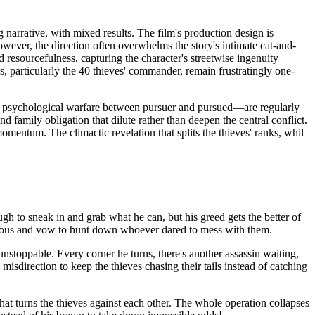
 narrative, with mixed results. The film's production design is
ever, the direction often overwhelms the story's intimate cat-and-
resourcefulness, capturing the character's streetwise ingenuity
s, particularly the 40 thieves' commander, remain frustratingly one-
e psychological warfare between pursuer and pursued—are regularly
family obligation that dilute rather than deepen the central conflict.
omentum. The climactic revelation that splits the thieves' ranks, whil
gh to sneak in and grab what he can, but his greed gets the better of
urious and vow to hunt down whoever dared to mess with them.
unstoppable. Every corner he turns, there's another assassin waiting,
misdirection to keep the thieves chasing their tails instead of catching
at turns the thieves against each other. The whole operation collapses