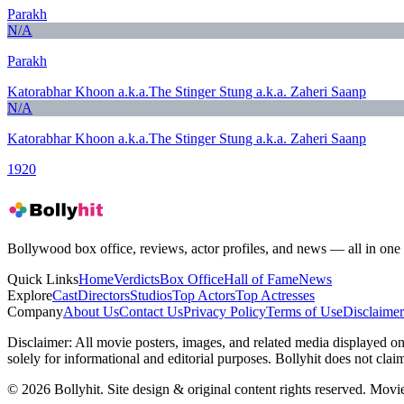
Parakh
N/A
Parakh
Katorabhar Khoon a.k.a.The Stinger Stung a.k.a. Zaheri Saanp
N/A
Katorabhar Khoon a.k.a.The Stinger Stung a.k.a. Zaheri Saanp
1920
Bollywood box office, reviews, actor profiles, and news — all in one 
Quick Links
Home
Verdicts
Box Office
Hall of Fame
News
Explore
Cast
Directors
Studios
Top Actors
Top Actresses
Company
About Us
Contact Us
Privacy Policy
Terms of Use
Disclaimer
Disclaimer:
All movie posters, images, and related media displayed on t
solely for informational and editorial purposes. Bollyhit does not cla
© 2026 Bollyhit. Site design & original content rights reserved. Movie