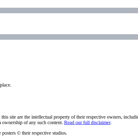
place.
his site are the intellectual property of their respective owners, inclu
im ownership of any such content.
Read our full disclaimer
.
 posters © their respective studios.