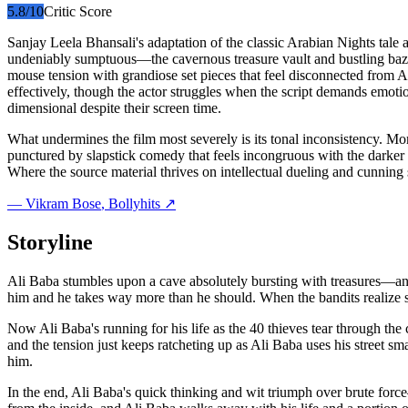
5.8
/10
Critic Score
Sanjay Leela Bhansali's adaptation of the classic Arabian Nights tale 
undeniably sumptuous—the cavernous treasure vault and bustling bazaa
mouse tension with grandiose set pieces that feel disconnected from A
effectively, though the actor struggles when the script demands emotio
dimensional despite their screen time.
What undermines the film most severely is its tonal inconsistency.
punctured by slapstick comedy that feels incongruous with the darker 
Where the source material thrives on intellectual dueling and cunning s
—
Vikram Bose
, Bollyhits ↗
Storyline
Ali Baba stumbles upon a cave absolutely bursting with treasures—and i
him and he takes way more than he should. When the bandits realize 
Now Ali Baba's running for his life as the 40 thieves tear through the 
and the tension just keeps ratcheting up as Ali Baba uses his street sma
him.
In the end, Ali Baba's quick thinking and wit triumph over brute forc