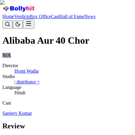
Home
Verdicts
Box Office
Cast
Hall of Fame
News
Alibaba Aur 40 Chor
N/A
Director
Homi Wadia
Studio
| distributor =
Language
Hindi
Cast
Sanjeev Kumar
Review