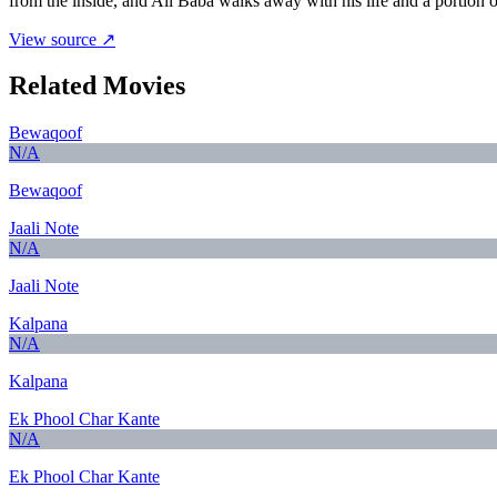
from the inside, and Ali Baba walks away with his life and a portion of
View source ↗
Related Movies
Bewaqoof
N/A
Bewaqoof
Jaali Note
N/A
Jaali Note
Kalpana
N/A
Kalpana
Ek Phool Char Kante
N/A
Ek Phool Char Kante