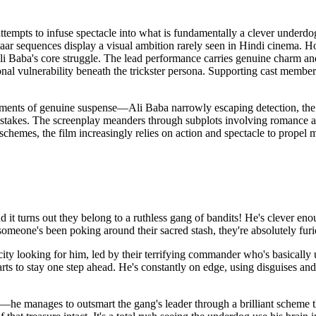
attempts to infuse spectacle into what is fundamentally a clever underdog
r sequences display a visual ambition rarely seen in Hindi cinema. How
li Baba's core struggle. The lead performance carries genuine charm and 
nal vulnerability beneath the trickster persona. Supporting cast member
 Moments of genuine suspense—Ali Baba narrowly escaping detection, th
stakes. The screenplay meanders through subplots involving romance and 
chemes, the film increasingly relies on action and spectacle to propel m
t turns out they belong to a ruthless gang of bandits! He's clever enou
someone's been poking around their sacred stash, they're absolutely f
city looking for him, led by their terrifying commander who's basically 
rts to stay one step ahead. He's constantly on edge, using disguises and 
e—he manages to outsmart the gang's leader through a brilliant scheme th