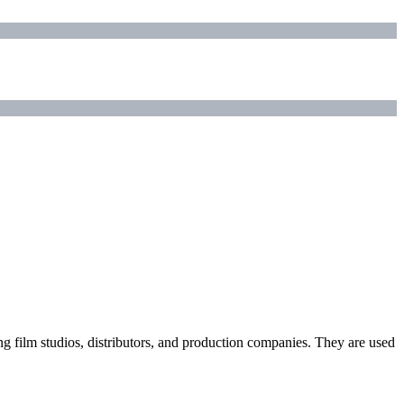
ding film studios, distributors, and production companies. They are used