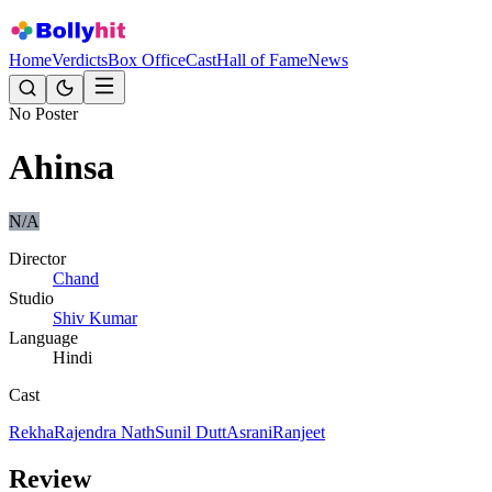
Home
Verdicts
Box Office
Cast
Hall of Fame
News
No Poster
Ahinsa
N/A
Director
Chand
Studio
Shiv Kumar
Language
Hindi
Cast
Rekha
Rajendra Nath
Sunil Dutt
Asrani
Ranjeet
Review