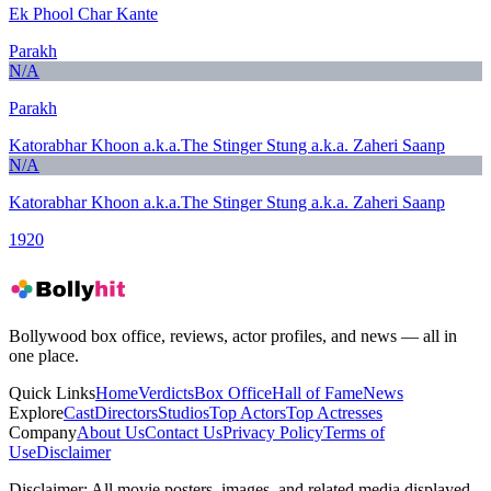
Ek Phool Char Kante
Parakh
N/A
Parakh
Katorabhar Khoon a.k.a.The Stinger Stung a.k.a. Zaheri Saanp
N/A
Katorabhar Khoon a.k.a.The Stinger Stung a.k.a. Zaheri Saanp
1920
Bollywood box office, reviews, actor profiles, and news — all in
one place.
Quick Links
Home
Verdicts
Box Office
Hall of Fame
News
Explore
Cast
Directors
Studios
Top Actors
Top Actresses
Company
About Us
Contact Us
Privacy Policy
Terms of
Use
Disclaimer
Disclaimer:
All movie posters, images, and related media displayed