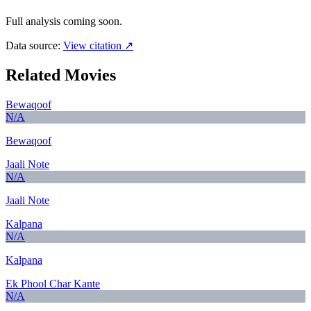
Full analysis coming soon.
Data source:
View citation ↗
Related Movies
Bewaqoof
N/A
Bewaqoof
Jaali Note
N/A
Jaali Note
Kalpana
N/A
Kalpana
Ek Phool Char Kante
N/A