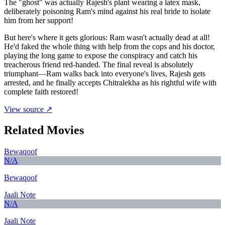
The "ghost" was actually Rajesh's plant wearing a latex mask,
deliberately poisoning Ram's mind against his real bride to isolate
him from her support!
But here's where it gets glorious: Ram wasn't actually dead at all!
He'd faked the whole thing with help from the cops and his doctor,
playing the long game to expose the conspiracy and catch his
treacherous friend red-handed. The final reveal is absolutely
triumphant—Ram walks back into everyone's lives, Rajesh gets
arrested, and he finally accepts Chitralekha as his rightful wife with
complete faith restored!
View source ↗
Related Movies
Bewaqoof
N/A
Bewaqoof
Jaali Note
N/A
Jaali Note