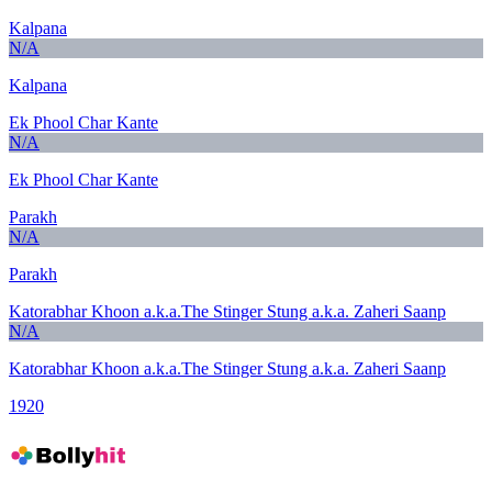
Kalpana
N/A
Kalpana
Ek Phool Char Kante
N/A
Ek Phool Char Kante
Parakh
N/A
Parakh
Katorabhar Khoon a.k.a.The Stinger Stung a.k.a. Zaheri Saanp
N/A
Katorabhar Khoon a.k.a.The Stinger Stung a.k.a. Zaheri Saanp
1920