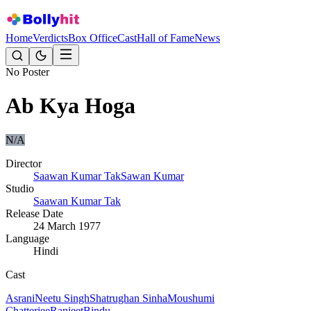
Home
Verdicts
Box Office
Cast
Hall of Fame
News
No Poster
Ab Kya Hoga
N/A
Director
Saawan Kumar Tak
Sawan Kumar
Studio
Saawan Kumar Tak
Release Date
24 March 1977
Language
Hindi
Cast
Asrani
Neetu Singh
Shatrughan Sinha
Moushumi
Chatterjee
Ranjeet
Bindu