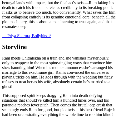
betrayal lands with impact, but the final act's twist—Ram faking his
death to catch his friend—stretches credibility to its breaking point.
It asks us to believe too much, too conveniently. What saves the film
from collapsing entirely is its genuine emotional core: beneath all the
plot machinery, this is about a man learning to trust again, and that
resonates deep
—
Priya Sharma
, Bollyhits ↗
Storyline
Ram meets Chitralekha on a train and she vanishes mysteriously,
only to reappear in the most spine-tingling ways that convince him
she's haunting him! When his mother announces she's arranged his
marriage to this exact same girl, Ram's convinced the universe is
playing tricks on him. He goes through with the wedding but flatly
refuses to treat her as his wife, absolutely certain he's married to a
ghost!
This supposed spirit keeps dragging Ram into death-defying
situations that should've killed him a hundred times over, and his
paranoia reaches fever pitch. Then comes the brutal jeep crash that
seemingly ends Ram for good, but plot twist—his best friend Rajesh
had been orchestrating everything the whole time to rob him blind!