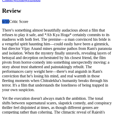
Review
6
/10
Critic Score
There's something almost beautifully audacious about a film that
refuses to play it safe, and *Ab Kya Hoga* certainly commits to its
madness with both feet. The premise—a man convinced his bride is
a vengeful spirit haunting him—could easily have been a gimmick,
but director Vijay Anand mines genuine pathos from Ram's paranoia
and isolation. When the mystery finally unravels, revealing layers of
betrayal and deception orchestrated by his closest friend, the film
pivots from horror-comedy into something unexpectedly moving: a
story about trust shattered and painstakingly rebuilt. The
performances carry weight here—there's real anguish in Ram's
conviction that he's losing his mind, and real warmth in those
fleeting moments when Chitralekha's humanity breaks through his
terror. It's a film that understands the loneliness of being trapped in
your own suspicion.
Yet the execution doesn't always match the ambition. The tonal
shifts between supernatural scares, slapstick comedy, and conspiracy
thriller feel disjointed at times, as though different genres are
competing rather than cohering. The climactic reveal of Rajesh's