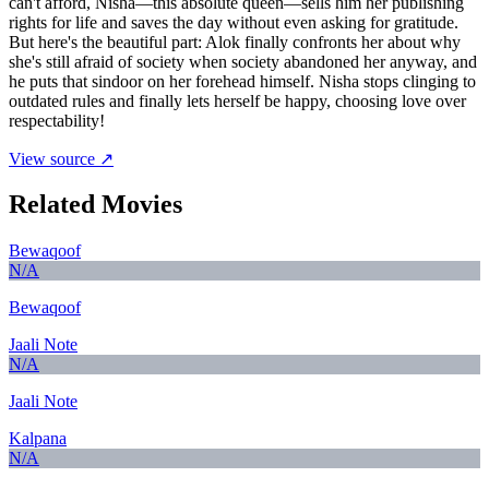
can't afford, Nisha—this absolute queen—sells him her publishing
rights for life and saves the day without even asking for gratitude.
But here's the beautiful part: Alok finally confronts her about why
she's still afraid of society when society abandoned her anyway, and
he puts that sindoor on her forehead himself. Nisha stops clinging to
outdated rules and finally lets herself be happy, choosing love over
respectability!
View source ↗
Related Movies
Bewaqoof
N/A
Bewaqoof
Jaali Note
N/A
Jaali Note
Kalpana
N/A