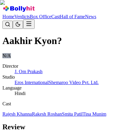
Home
Verdicts
Box Office
Cast
Hall of Fame
News
Aakhir Kyon?
N/A
Director
J. Om Prakash
Studio
Eros International
Shemaroo Video Pvt. Ltd.
Language
Hindi
Cast
Rajesh Khanna
Rakesh Roshan
Smita Patil
Tina Munim
Review