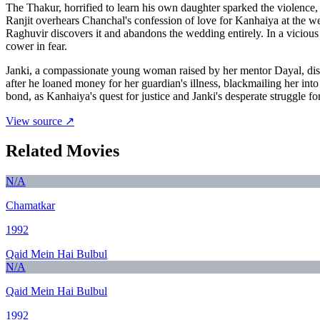
The Thakur, horrified to learn his own daughter sparked the violence
Ranjit overhears Chanchal's confession of love for Kanhaiya at the we
Raghuvir discovers it and abandons the wedding entirely. In a vicious
cower in fear.
Janki, a compassionate young woman raised by her mentor Dayal, disc
after he loaned money for her guardian's illness, blackmailing her in
bond, as Kanhaiya's quest for justice and Janki's desperate struggle for
View source ↗
Related Movies
N/A
Chamatkar
1992
Qaid Mein Hai Bulbul
N/A
Qaid Mein Hai Bulbul
1992