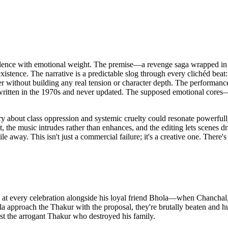
olence with emotional weight. The premise—a revenge saga wrapped in v
 existence. The narrative is a predictable slog through every clichéd be
er without building any real tension or character depth. The performances
was written in the 1970s and never updated. The supposed emotional cor
tory about class oppression and systemic cruelty could resonate powerfu
 the music intrudes rather than enhances, and the editing lets scenes dr
away. This isn't just a commercial failure; it's a creative one. There's
 at every celebration alongside his loyal friend Bhola—when Chanchal, t
 approach the Thakur with the proposal, they're brutally beaten and hu
 the arrogant Thakur who destroyed his family.