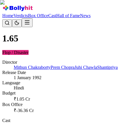
Home
Verdicts
Box Office
Cast
Hall of Fame
News
1.65
Flop / Disaster
Director
Mithun Chakraborty
Prem Chopra
Juhi Chawla
Shantipriya
Release Date
1 January 1992
Language
Hindi
Budget
₹
1.05
Cr
Box Office
₹
-36.36
Cr
Cast