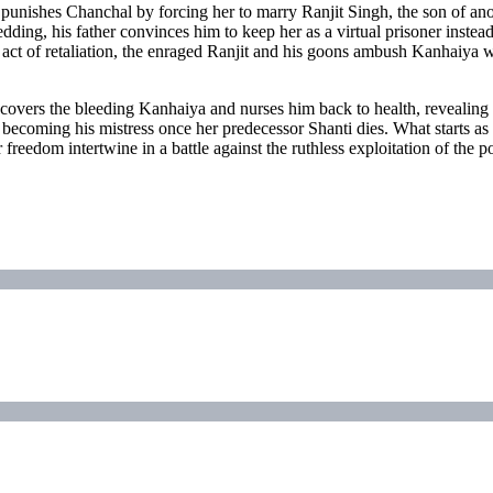
, punishes Chanchal by forcing her to marry Ranjit Singh, the son of a
dding, his father convinces him to keep her as a virtual prisoner inste
 act of retaliation, the enraged Ranjit and his goons ambush Kanhaiya 
overs the bleeding Kanhaiya and nurses him back to health, revealing
to becoming his mistress once her predecessor Shanti dies. What starts a
 freedom intertwine in a battle against the ruthless exploitation of the 