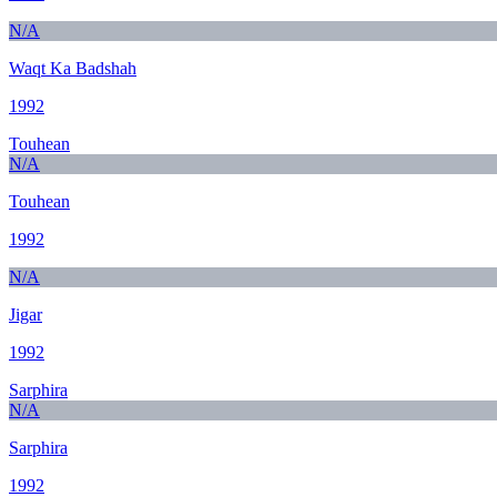
N/A
Waqt Ka Badshah
1992
Touhean
N/A
Touhean
1992
N/A
Jigar
1992
Sarphira
N/A
Sarphira
1992