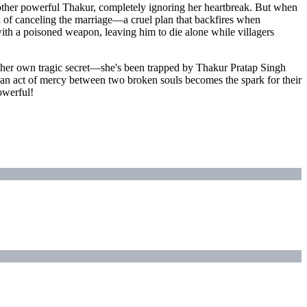
nother powerful Thakur, completely ignoring her heartbreak. But when
ad of canceling the marriage—a cruel plan that backfires when
with a poisoned weapon, leaving him to die alone while villagers
 her own tragic secret—she's been trapped by Thakur Pratap Singh
s an act of mercy between two broken souls becomes the spark for their
powerful!