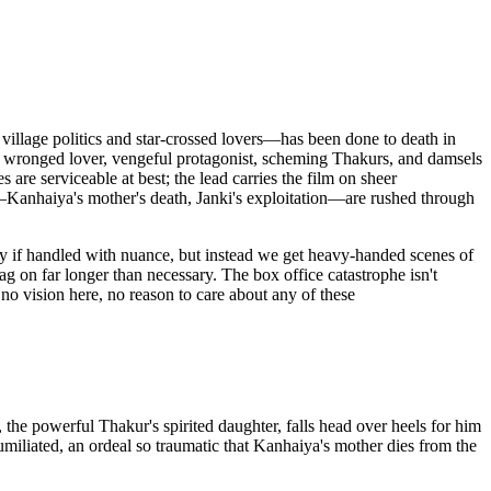
illage politics and star-crossed lovers—has been done to death in
at: wronged lover, vengeful protagonist, scheming Thakurs, and damsels
 are serviceable at best; the lead carries the film on sheer
es—Kanhaiya's mother's death, Janki's exploitation—are rushed through
lly if handled with nuance, but instead we get heavy-handed scenes of
ag on far longer than necessary. The box office catastrophe isn't
 no vision here, no reason to care about any of these
he powerful Thakur's spirited daughter, falls head over heels for him
miliated, an ordeal so traumatic that Kanhaiya's mother dies from the