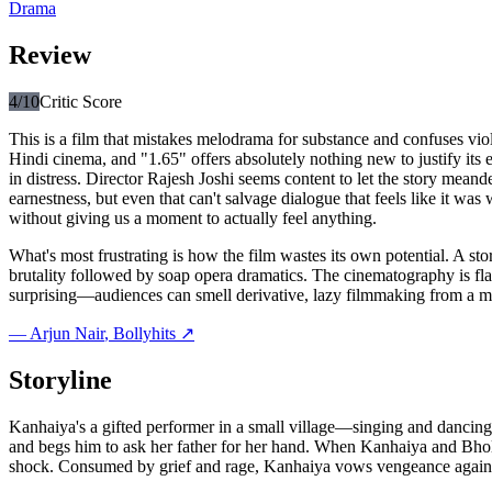
Drama
Review
4
/10
Critic Score
This is a film that mistakes melodrama for substance and confuses vi
Hindi cinema, and "1.65" offers absolutely nothing new to justify its
in distress. Director Rajesh Joshi seems content to let the story meand
earnestness, but even that can't salvage dialogue that feels like it 
without giving us a moment to actually feel anything.
What's most frustrating is how the film wastes its own potential. A s
brutality followed by soap opera dramatics. The cinematography is flat,
surprising—audiences can smell derivative, lazy filmmaking from a mile 
—
Arjun Nair
, Bollyhits ↗
Storyline
Kanhaiya's a gifted performer in a small village—singing and dancing
and begs him to ask her father for her hand. When Kanhaiya and Bhola
shock. Consumed by grief and rage, Kanhaiya vows vengeance against