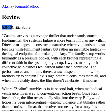
Akshay Kumar
Madhoo
Review
6.8
/10
Critic Score
"Zaalim" arrives as a revenge thriller that understands something
fundamental: the system's failure is more terrifying than any villain.
Director manages to construct a narrative where vigilantism doesn't
feel like wish-fulfillment fantasy but rather an inevitable tragedy—
the logical endpoint of a broken judiciary. The family setup works
brilliantly as a pressure cooker, with each brother representing a
different faith in the system (judge, cop, lawyer), making their
collective helplessness feel earned rather than contrived. The
performances anchor this; there's a raw desperation in how the
brothers try to contain Ravi's rage before it consumes them all, and
when it inevitably does, the film doesn't celebrate—it mourns.
Where "Zaalim" stumbles is in its second half, when methodical
vengeance gives way to conventional action beats. Once Ravi
breaks free, the film occasionally slips into the very Bollywood
tropes it's been interrogating—graphic violence that titillates rather
than disturbs, a climax that resolves too neatly for a story this