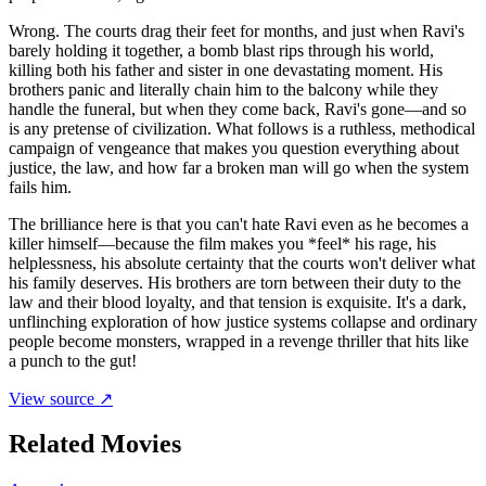
Wrong. The courts drag their feet for months, and just when Ravi's
barely holding it together, a bomb blast rips through his world,
killing both his father and sister in one devastating moment. His
brothers panic and literally chain him to the balcony while they
handle the funeral, but when they come back, Ravi's gone—and so
is any pretense of civilization. What follows is a ruthless, methodical
campaign of vengeance that makes you question everything about
justice, the law, and how far a broken man will go when the system
fails him.
The brilliance here is that you can't hate Ravi even as he becomes a
killer himself—because the film makes you *feel* his rage, his
helplessness, his absolute certainty that the courts won't deliver what
his family deserves. His brothers are torn between their duty to the
law and their blood loyalty, and that tension is exquisite. It's a dark,
unflinching exploration of how justice systems collapse and ordinary
people become monsters, wrapped in a revenge thriller that hits like
a punch to the gut!
View source ↗
Related Movies