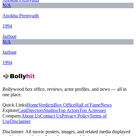
N/A
Anokha Premyudh
1994
Jazbaat
N/A
Jazbaat
1994
Bollywood box office, reviews, actor profiles, and news — all in
one place.
Quick Links
Home
Verdicts
Box Office
Hall of Fame
News
Explore
Cast
Directors
Studios
Top Actors
Top Actresses
Company
About Us
Contact Us
Privacy Policy
Terms of
Use
Disclaimer
Disclaimer:
All movie posters, images, and related media displayed