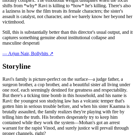
morally complex. The emotional weight dissipates when the focus
shifts from *why* Ravi is killing to *how* he's killing. There's also
a laziness in how the film treats its female characters; the sister's
assault is catalyst, not character, and we barely know her beyond her
victimhood.
Still, this is substantially better than this director's usual output, and it
captures something genuine about institutional collapse and
masculine desperati
—
Arjun Nair
, Bollyhits ↗
Storyline
Ravi's family is picture-perfect on the surface—a judge father, a
surgeon brother, a cop brother, and a beautiful sister all living under
one roof, each seemingly destined for greatness and respectability.
But there's a ticking time bomb in this household, and his name is
Ravi: the youngest son studying law has a volcanic temper that's
gotten him in serious trouble before, and when his sister Kaamna is
brutally assaulted, the family realizes they're playing with fire by
telling him the truth. His brothers desperately try to keep him
contained while they work the system—Mohan's got an arrest
warrant for the rapist Vinod, and surely justice will prevail through
proper channels, right?