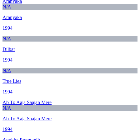
Aranyaka
N/A
Aranyaka
1994
N/A
Dilbar
1994
N/A
True Lies
1994
Ab To Aaja Saajan Mere
N/A
Ab To Aaja Saajan Mere
1994
Anokha Premyudh