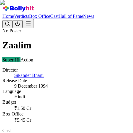
Home
Verdicts
Box Office
Cast
Hall of Fame
News
No Poster
Zaalim
Super Hit
Action
Director
Sikander Bharti
Release Date
9 December 1994
Language
Hindi
Budget
₹
1.50
Cr
Box Office
₹
5.45
Cr
Cast