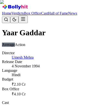
Home
Verdicts
Box Office
Cast
Hall of Fame
News
Yaar Gaddar
Average
Action
Director
Umesh Mehra
Release Date
4 November 1994
Language
Hindi
Budget
₹
2.10
Cr
Box Office
₹
4.10
Cr
Cast