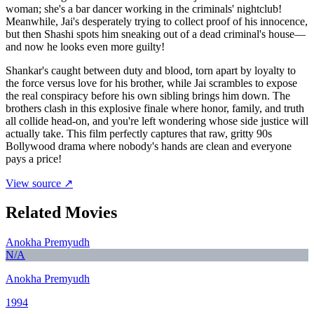
woman; she's a bar dancer working in the criminals' nightclub!
Meanwhile, Jai's desperately trying to collect proof of his innocence,
but then Shashi spots him sneaking out of a dead criminal's house—
and now he looks even more guilty!
Shankar's caught between duty and blood, torn apart by loyalty to
the force versus love for his brother, while Jai scrambles to expose
the real conspiracy before his own sibling brings him down. The
brothers clash in this explosive finale where honor, family, and truth
all collide head-on, and you're left wondering whose side justice will
actually take. This film perfectly captures that raw, gritty 90s
Bollywood drama where nobody's hands are clean and everyone
pays a price!
View source ↗
Related Movies
Anokha Premyudh
N/A
Anokha Premyudh
1994