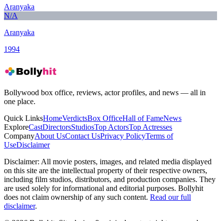
Aranyaka
N/A
Aranyaka
1994
Bollywood box office, reviews, actor profiles, and news — all in
one place.
Quick Links
Home
Verdicts
Box Office
Hall of Fame
News
Explore
Cast
Directors
Studios
Top Actors
Top Actresses
Company
About Us
Contact Us
Privacy Policy
Terms of
Use
Disclaimer
Disclaimer:
All movie posters, images, and related media displayed
on this site are the intellectual property of their respective owners,
including film studios, distributors, and production companies. They
are used solely for informational and editorial purposes. Bollyhit
does not claim ownership of any such content.
Read our full
disclaimer
.