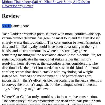
Mithun Chakraborty
Saif Ali Khan
Shweta
Somy Ali
Gulshan
Grover
Johnny Lever
Review
5.4
/10
Critic Score
Yaar Gaddar presents a premise thick with moral conflict—the cop-
versus-brother dilemma has genuine meat to it, and the film doesn't
entirely waste that foundation. The core tension between Shankar's
duty and familial loyalty could have been devastating in the right
hands, and there are moments where the screenplay grazes
something meaningful: the revelation about Shashi's double life, for
instance, complicates the emotional stakes rather than simply
resolving them. However, the execution falters considerably. The
direction lacks the precision needed to sustain this kind of internal
conflict; scenes that should crackle with psychological weight
instead feel hurried and melodramatic. The performances are
inconsistent—there's effort visible, particularly in the lead's attempts
to convey the brother's anguish, but the dialogue often undercuts
any subtlety they might achieve.
Where Yaar Gaddar truly stumbles is in its narrative construction.
The conspiracy unfolds predictably, the dead criminals pile up with