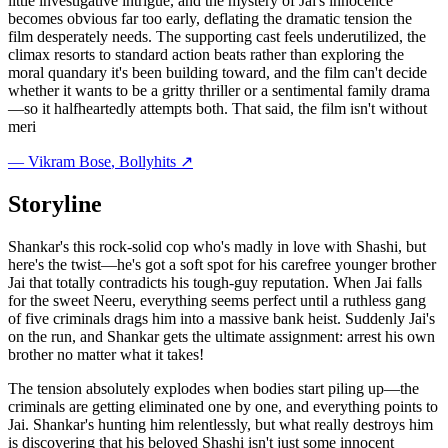
little investigative intrigue, and the mystery of Jai's innocence
becomes obvious far too early, deflating the dramatic tension the
film desperately needs. The supporting cast feels underutilized, the
climax resorts to standard action beats rather than exploring the
moral quandary it's been building toward, and the film can't decide
whether it wants to be a gritty thriller or a sentimental family drama
—so it halfheartedly attempts both. That said, the film isn't without
meri
—
Vikram Bose
, Bollyhits ↗
Storyline
Shankar's this rock-solid cop who's madly in love with Shashi, but
here's the twist—he's got a soft spot for his carefree younger brother
Jai that totally contradicts his tough-guy reputation. When Jai falls
for the sweet Neeru, everything seems perfect until a ruthless gang
of five criminals drags him into a massive bank heist. Suddenly Jai's
on the run, and Shankar gets the ultimate assignment: arrest his own
brother no matter what it takes!
The tension absolutely explodes when bodies start piling up—the
criminals are getting eliminated one by one, and everything points to
Jai. Shankar's hunting him relentlessly, but what really destroys him
is discovering that his beloved Shashi isn't just some innocent