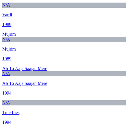
N/A
Vardi
1989
Mujrim
N/A
Mujrim
1989
Ab To Aaja Saajan Mere
N/A
Ab To Aaja Saajan Mere
1994
N/A
True Lies
1994