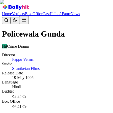
Home
Verdicts
Box Office
Cast
Hall of Fame
News
Policewala Gunda
Hit
Crime Drama
Director
Pappu Verma
Studio
Shantketan Films
Release Date
19 May 1995
Language
Hindi
Budget
₹
2.25
Cr
Box Office
₹
6.41
Cr