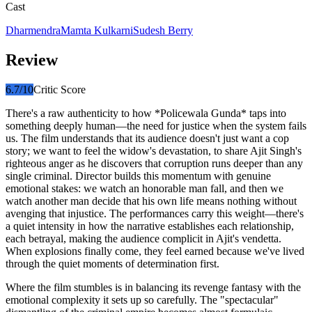
Cast
Dharmendra
Mamta Kulkarni
Sudesh Berry
Review
6.7
/10
Critic Score
There's a raw authenticity to how *Policewala Gunda* taps into
something deeply human—the need for justice when the system fails
us. The film understands that its audience doesn't just want a cop
story; we want to feel the widow's devastation, to share Ajit Singh's
righteous anger as he discovers that corruption runs deeper than any
single criminal. Director builds this momentum with genuine
emotional stakes: we watch an honorable man fall, and then we
watch another man decide that his own life means nothing without
avenging that injustice. The performances carry this weight—there's
a quiet intensity in how the narrative establishes each relationship,
each betrayal, making the audience complicit in Ajit's vendetta.
When explosions finally come, they feel earned because we've lived
through the quiet moments of determination first.
Where the film stumbles is in balancing its revenge fantasy with the
emotional complexity it sets up so carefully. The "spectacular"