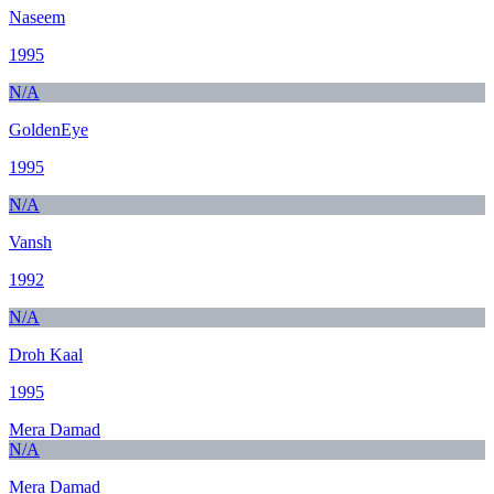
Naseem
1995
N/A
GoldenEye
1995
N/A
Vansh
1992
N/A
Droh Kaal
1995
Mera Damad
N/A
Mera Damad