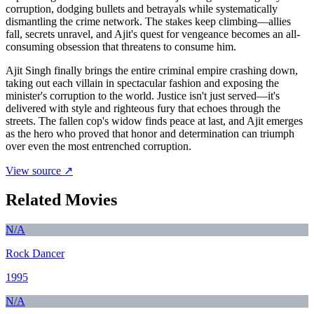
corruption, dodging bullets and betrayals while systematically
dismantling the crime network. The stakes keep climbing—allies
fall, secrets unravel, and Ajit's quest for vengeance becomes an all-
consuming obsession that threatens to consume him.
Ajit Singh finally brings the entire criminal empire crashing down,
taking out each villain in spectacular fashion and exposing the
minister's corruption to the world. Justice isn't just served—it's
delivered with style and righteous fury that echoes through the
streets. The fallen cop's widow finds peace at last, and Ajit emerges
as the hero who proved that honor and determination can triumph
over even the most entrenched corruption.
View source ↗
Related Movies
N/A
Rock Dancer
1995
N/A