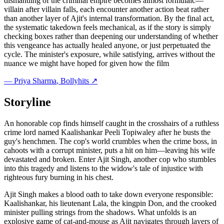
dismantling of the criminal empire becomes almost formulaic—
villain after villain falls, each encounter another action beat rather
than another layer of Ajit's internal transformation. By the final act,
the systematic takedown feels mechanical, as if the story is simply
checking boxes rather than deepening our understanding of whether
this vengeance has actually healed anyone, or just perpetuated the
cycle. The minister's exposure, while satisfying, arrives without the
nuance we might have hoped for given how the film
—
Priya Sharma
, Bollyhits ↗
Storyline
An honorable cop finds himself caught in the crosshairs of a ruthless
crime lord named Kaalishankar Peeli Topiwaley after he busts the
guy's henchmen. The cop's world crumbles when the crime boss, in
cahoots with a corrupt minister, puts a hit on him—leaving his wife
devastated and broken. Enter Ajit Singh, another cop who stumbles
into this tragedy and listens to the widow's tale of injustice with
righteous fury burning in his chest.
Ajit Singh makes a blood oath to take down everyone responsible:
Kaalishankar, his lieutenant Lala, the kingpin Don, and the crooked
minister pulling strings from the shadows. What unfolds is an
explosive game of cat-and-mouse as Ajit navigates through layers of