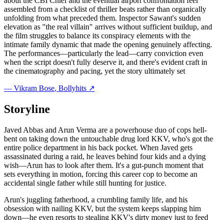
about the CBI Chief and the eventual airport confrontation feel
assembled from a checklist of thriller beats rather than organically
unfolding from what preceded them. Inspector Sawant's sudden
elevation as "the real villain" arrives without sufficient buildup, and
the film struggles to balance its conspiracy elements with the
intimate family dynamic that made the opening genuinely affecting.
The performances—particularly the lead—carry conviction even
when the script doesn't fully deserve it, and there's evident craft in
the cinematography and pacing, yet the story ultimately set
—
Vikram Bose
, Bollyhits ↗
Storyline
Javed Abbas and Arun Verma are a powerhouse duo of cops hell-
bent on taking down the untouchable drug lord KKV, who's got the
entire police department in his back pocket. When Javed gets
assassinated during a raid, he leaves behind four kids and a dying
wish—Arun has to look after them. It's a gut-punch moment that
sets everything in motion, forcing this career cop to become an
accidental single father while still hunting for justice.
Arun's juggling fatherhood, a crumbling family life, and his
obsession with nailing KKV, but the system keeps slapping him
down—he even resorts to stealing KKV's dirty money just to feed