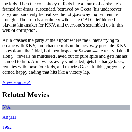
the kids. Then the conspiracy unfolds like a house of cards: he's
framed for drugs, suspended, betrayed by Geeta (his undercover
ally), and suddenly he realizes the rot goes way higher than he
thought. The truth is absolutely wild—the CBI Chief himself is
playing kingmaker for KKV, and everyone's scrambled up in this
web of corruption.
Arun crashes the party at the airport where the Chief's trying to
escape with KKV, and chaos erupts in the best way possible. KKV
takes down the Chief, but then Inspector Sawant—the real villain all
along—reveals he murdered Javed out of pure spite and gets his ass
handed to him. Arun walks away vindicated, gets his badge back,
reunites with those four kids, and marries Geeta in this gorgeously
earned happy ending that hits like a victory lap.
View source ↗
Related Movies
N/A
Angaar
1992