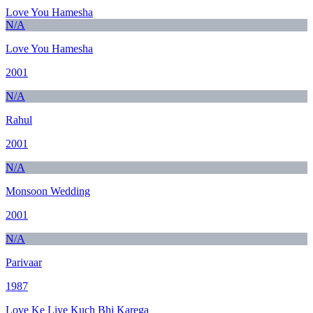
Love You Hamesha
N/A
Love You Hamesha
2001
N/A
Rahul
2001
N/A
Monsoon Wedding
2001
N/A
Parivaar
1987
Love Ke Liye Kuch Bhi Karega