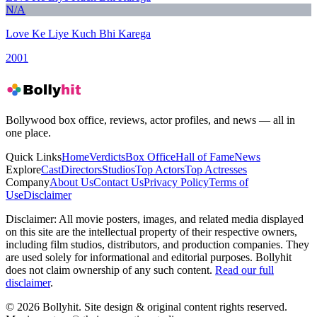
N/A
Love Ke Liye Kuch Bhi Karega
2001
Bollywood box office, reviews, actor profiles, and news — all in
one place.
Quick Links
Home
Verdicts
Box Office
Hall of Fame
News
Explore
Cast
Directors
Studios
Top Actors
Top Actresses
Company
About Us
Contact Us
Privacy Policy
Terms of
Use
Disclaimer
Disclaimer:
All movie posters, images, and related media displayed
on this site are the intellectual property of their respective owners,
including film studios, distributors, and production companies. They
are used solely for informational and editorial purposes. Bollyhit
does not claim ownership of any such content.
Read our full
disclaimer
.
© 2026 Bollyhit. Site design & original content rights reserved.