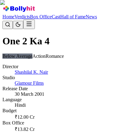
Home
Verdicts
Box Office
Cast
Hall of Fame
News
One 2 Ka 4
Below Average
Action
Romance
Director
Shashilal K. Nair
Studio
Glamour Films
Release Date
30 March 2001
Language
Hindi
Budget
₹
12.00
Cr
Box Office
₹
13.82
Cr