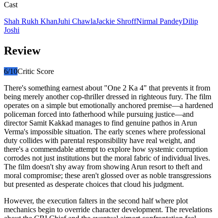
Cast
Shah Rukh Khan
Juhi Chawla
Jackie Shroff
Nirmal Pandey
Dilip
Joshi
Review
6
/10
Critic Score
There's something earnest about "One 2 Ka 4" that prevents it from
being merely another cop-thriller dressed in righteous fury. The film
operates on a simple but emotionally anchored premise—a hardened
policeman forced into fatherhood while pursuing justice—and
director Samit Kakkad manages to find genuine pathos in Arun
Verma's impossible situation. The early scenes where professional
duty collides with parental responsibility have real weight, and
there's a commendable attempt to explore how systemic corruption
corrodes not just institutions but the moral fabric of individual lives.
The film doesn't shy away from showing Arun resort to theft and
moral compromise; these aren't glossed over as noble transgressions
but presented as desperate choices that cloud his judgment.
However, the execution falters in the second half where plot
mechanics begin to override character development. The revelations