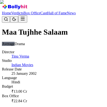
Home
Verdicts
Box Office
Cast
Hall of Fame
News
Maa Tujhhe Salaam
Average
Drama
Director
Tinu Verma
Studio
Indian Movies
Release Date
25 January 2002
Language
Hindi
Budget
₹
13.00
Cr
Box Office
₹
22.84
Cr