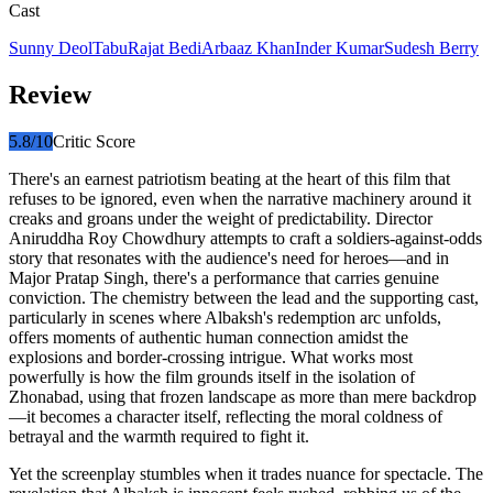
Cast
Sunny Deol
Tabu
Rajat Bedi
Arbaaz Khan
Inder Kumar
Sudesh Berry
Review
5.8
/10
Critic Score
There's an earnest patriotism beating at the heart of this film that
refuses to be ignored, even when the narrative machinery around it
creaks and groans under the weight of predictability. Director
Aniruddha Roy Chowdhury attempts to craft a soldiers-against-odds
story that resonates with the audience's need for heroes—and in
Major Pratap Singh, there's a performance that carries genuine
conviction. The chemistry between the lead and the supporting cast,
particularly in scenes where Albaksh's redemption arc unfolds,
offers moments of authentic human connection amidst the
explosions and border-crossing intrigue. What works most
powerfully is how the film grounds itself in the isolation of
Zhonabad, using that frozen landscape as more than mere backdrop
—it becomes a character itself, reflecting the moral coldness of
betrayal and the warmth required to fight it.
Yet the screenplay stumbles when it trades nuance for spectacle. The