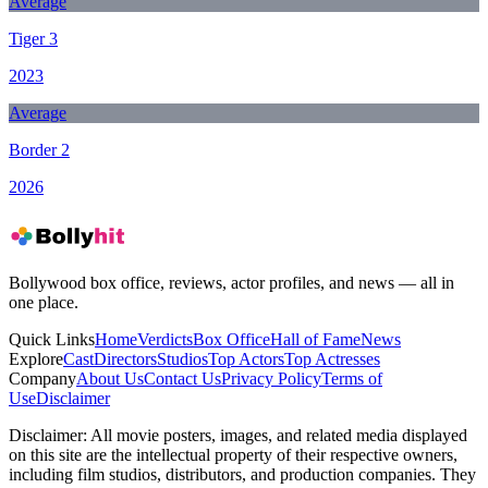
Average
Tiger 3
2023
Average
Border 2
2026
Bollywood box office, reviews, actor profiles, and news — all in
one place.
Quick Links
Home
Verdicts
Box Office
Hall of Fame
News
Explore
Cast
Directors
Studios
Top Actors
Top Actresses
Company
About Us
Contact Us
Privacy Policy
Terms of
Use
Disclaimer
Disclaimer:
All movie posters, images, and related media displayed
on this site are the intellectual property of their respective owners,
including film studios, distributors, and production companies. They