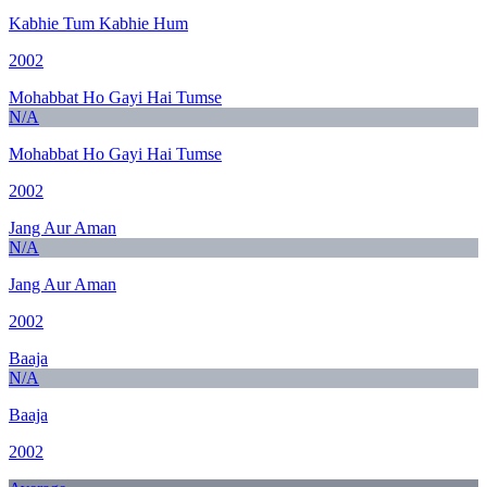
Kabhie Tum Kabhie Hum
2002
Mohabbat Ho Gayi Hai Tumse
N/A
Mohabbat Ho Gayi Hai Tumse
2002
Jang Aur Aman
N/A
Jang Aur Aman
2002
Baaja
N/A
Baaja
2002