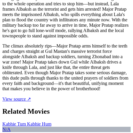
to the whole operation and tries to stop him—but instead, Lala
frames Albaksh as the terrorist and gets him arrested! Major Pratap
meets the imprisoned Albaksh, who spills everything about Lala's
plan to flood the country with infiltrators any minute now. With the
military backup too far away to arrive in time, Major Pratap realizes
he's got to go full lone-wolf mode, rallying Albaksh and the local
townspeople to stand against impossible odds.
The climax absolutely rips—Major Pratap arms himself to the teeth
and charges straight at Gul Mastan's massive terrorist force
alongside Albaksh and backup soldiers, turning Zhonabad into a
war zone! Major Pratap takes down Gul while Albaksh drives a
knife through Lala, and just like that, the entire threat gets
obliterated. Even though Major Pratap takes some serious damage,
this dude pulls through thanks to the united prayers of soldiers from
every faith and background—it's that beautiful, unifying moment
that makes you believe in the power of brotherhood!
View source ↗
Related Movies
Kabhie Tum Kabhie Hum
N/A