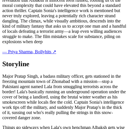
revelation that Albaksh is innocent feels rushed, robbing us of the
moral complexity that could have elevated this beyond a standard
action thriller. Captain Sonia's intelligence work is mentioned but
never truly explored, leaving a potentially rich character strand
dangling. The climax, while visually ambitious, descends into the
kind of military fantasy that asks us to accept one man and a handful
of locals defeating a terrorist army—a leap even willing audiences
struggle to make. The film mistakes scale for substance, piling on
explosions when deep
—
Priya Sharma
, Bollyhits ↗
Storyline
Major Pratap Singh, a badass military officer, gets stationed in the
freezing mountain town of Zhonabad with a mission—stop a
Pakistani agent named Lala from smuggling terrorists across the
border! Lala's basically running an underground operation under the
cover of being a landlord, using the brutal winter weather as his
smokescreen while locals flee the cold. Captain Sonia's intelligence
work tips off the military, and suddenly Major Pratap's in the thick
of it, sussing out who's really pulling the strings in this snow-
covered danger zone.
Things go sideways when Lala's own henchman Albaksh gets wise