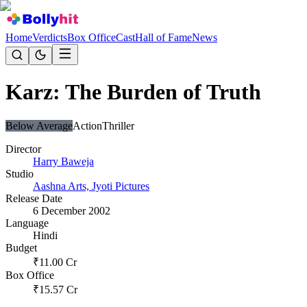
Home
Verdicts
Box Office
Cast
Hall of Fame
News
Karz: The Burden of Truth
Below Average
Action
Thriller
Director
Harry Baweja
Studio
Aashna Arts, Jyoti Pictures
Release Date
6 December 2002
Language
Hindi
Budget
₹
11.00
Cr
Box Office
₹
15.57
Cr