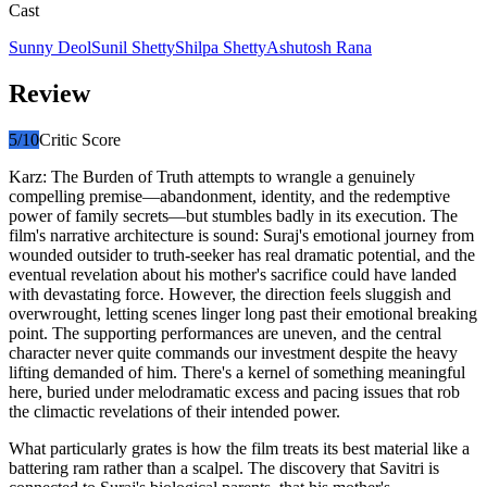
Cast
Sunny Deol
Sunil Shetty
Shilpa Shetty
Ashutosh Rana
Review
5
/10
Critic Score
Karz: The Burden of Truth attempts to wrangle a genuinely
compelling premise—abandonment, identity, and the redemptive
power of family secrets—but stumbles badly in its execution. The
film's narrative architecture is sound: Suraj's emotional journey from
wounded outsider to truth-seeker has real dramatic potential, and the
eventual revelation about his mother's sacrifice could have landed
with devastating force. However, the direction feels sluggish and
overwrought, letting scenes linger long past their emotional breaking
point. The supporting performances are uneven, and the central
character never quite commands our investment despite the heavy
lifting demanded of him. There's a kernel of something meaningful
here, buried under melodramatic excess and pacing issues that rob
the climactic revelations of their intended power.
What particularly grates is how the film treats its best material like a
battering ram rather than a scalpel. The discovery that Savitri is