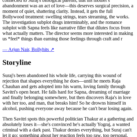
connected to Suraj's biological parents, that his mother's
abandonment was an act of love—this deserves surgical precision, a
moment of quiet, shattering clarity. Instead, it gets the full
Bollywood treatment: swelling strings, tears streaming, the works.
The investigation subplot drags interminably, and the romance
subplot with Sapna feels like narrative filler that dilutes focus from
what actually matters. The director seems more interested in making
us *feel* things than earning those feelings through craft and r
—
Arjun Nair
, Bollyhits ↗
Storyline
Suraj's been abandoned his whole life, carrying this wound of
rejection that shapes everything he does—until he meets Raja
Chauhan and gets adopted into his warm, loving family through
Savitri's open heart. He falls hard for Sapna, dreaming of marriage
and finally belonging somewhere, but then discovers Raja's in love
with her too, and man, that breaks him! So he drowns himself in
alcohol, pushing everyone away because he can't bear losing again.
Then Savitri spots this powerful politician Thakur at a gathering and
absolutely loses it—she's convinced he's actually Yograj, a wanted
criminal with a dark past. Thakur denies everything, but Suraj can't
let it go; something about her reaction feels too raw, too personal,