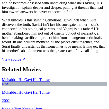
and he becomes obsessed with uncovering what she's hiding. His
investigation spirals deeper and deeper, pulling at threads that lead
him toward answers he never expected to find.
What unfolds is this stunning emotional gut-punch when Suraj
discovers the truth: Savitri isn't just his surrogate mother—she's
connected to his biological parents, and Yograj is his father! His
mother abandoned him not out of cruelty but out of necessity, a
heartbreaking sacrifice to protect him from a dangerous criminal's
world. In one brilliant moment, all the pieces click together, and
Suraj finally understands that sometimes love means letting go, that
his mother's abandonment was the greatest act of love all along!
View source ↗
Related Movies
Mohabbat Ho Gayi Hai Tumse
N/A
Mohabbat Ho Gayi Hai Tumse
2002
Kabhie Tum Kabhie Hum