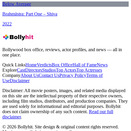
Below Average
Brahmāstra: Part One – Shiva
2022
Bollywood box office, reviews, actor profiles, and news — all in
one place.
Quick Links
Home
Verdicts
Box Office
Hall of Fame
News
Explore
Cast
Directors
Studios
Top Actors
Top Actresses
Company
About Us
Contact Us
Privacy Policy
Terms of
Use
Disclaimer
Disclaimer:
All movie posters, images, and related media displayed
on this site are the intellectual property of their respective owners,
including film studios, distributors, and production companies. They
are used solely for informational and editorial purposes. Bollyhit
does not claim ownership of any such content.
Read our full
disclaimer
.
© 2026 Bollyhit. Site design & original content rights reserved.