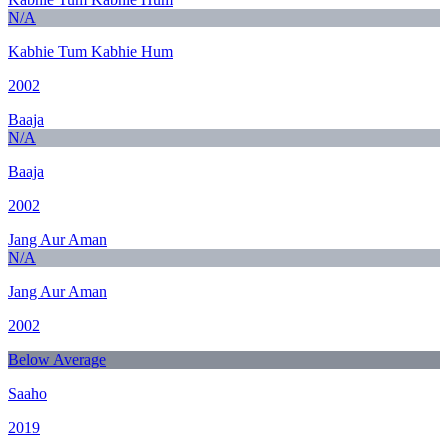
N/A
Kabhie Tum Kabhie Hum
2002
Baaja
N/A
Baaja
2002
Jang Aur Aman
N/A
Jang Aur Aman
2002
Below Average
Saaho
2019