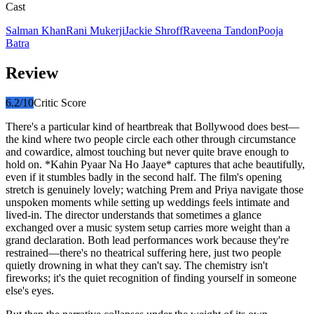
Cast
Salman Khan
Rani Mukerji
Jackie Shroff
Raveena Tandon
Pooja
Batra
Review
6.2
/10
Critic Score
There's a particular kind of heartbreak that Bollywood does best—
the kind where two people circle each other through circumstance
and cowardice, almost touching but never quite brave enough to
hold on. *Kahin Pyaar Na Ho Jaaye* captures that ache beautifully,
even if it stumbles badly in the second half. The film's opening
stretch is genuinely lovely; watching Prem and Priya navigate those
unspoken moments while setting up weddings feels intimate and
lived-in. The director understands that sometimes a glance
exchanged over a music system setup carries more weight than a
grand declaration. Both lead performances work because they're
restrained—there's no theatrical suffering here, just two people
quietly drowning in what they can't say. The chemistry isn't
fireworks; it's the quiet recognition of finding yourself in someone
else's eyes.