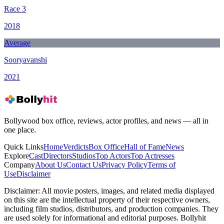
Race 3
2018
Average
Sooryavanshi
2021
Bollywood box office, reviews, actor profiles, and news — all in
one place.
Quick Links
Home
Verdicts
Box Office
Hall of Fame
News
Explore
Cast
Directors
Studios
Top Actors
Top Actresses
Company
About Us
Contact Us
Privacy Policy
Terms of
Use
Disclaimer
Disclaimer:
All movie posters, images, and related media displayed
on this site are the intellectual property of their respective owners,
including film studios, distributors, and production companies. They
are used solely for informational and editorial purposes. Bollyhit