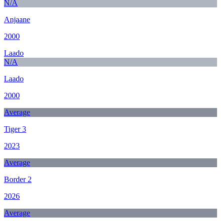
N/A
Anjaane
2000
Laado
N/A
Laado
2000
Average
Tiger 3
2023
Average
Border 2
2026
Average