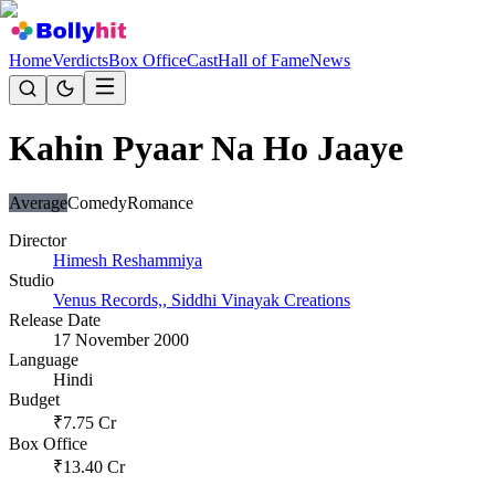
Home
Verdicts
Box Office
Cast
Hall of Fame
News
Kahin Pyaar Na Ho Jaaye
Average
Comedy
Romance
Director
Himesh Reshammiya
Studio
Venus Records,, Siddhi Vinayak Creations
Release Date
17 November 2000
Language
Hindi
Budget
₹
7.75
Cr
Box Office
₹
13.40
Cr