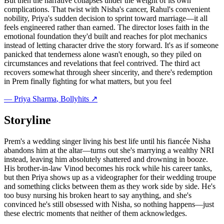
But then the narrative collapses under the weight of its own
complications. That twist with Nisha's cancer, Rahul's convenient
nobility, Priya's sudden decision to sprint toward marriage—it all
feels engineered rather than earned. The director loses faith in the
emotional foundation they'd built and reaches for plot mechanics
instead of letting character drive the story forward. It's as if someone
panicked that tenderness alone wasn't enough, so they piled on
circumstances and revelations that feel contrived. The third act
recovers somewhat through sheer sincerity, and there's redemption
in Prem finally fighting for what matters, but you feel
—
Priya Sharma
, Bollyhits ↗
Storyline
Prem's a wedding singer living his best life until his fiancée Nisha
abandons him at the altar—turns out she's marrying a wealthy NRI
instead, leaving him absolutely shattered and drowning in booze.
His brother-in-law Vinod becomes his rock while his career tanks,
but then Priya shows up as a videographer for their wedding troupe
and something clicks between them as they work side by side. He's
too busy nursing his broken heart to say anything, and she's
convinced he's still obsessed with Nisha, so nothing happens—just
these electric moments that neither of them acknowledges.