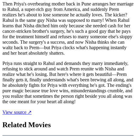
Then Priya's overbearing mother back in Pune arranges her marriage
to Rahul, a super-rich guy from America, and suddenly Prem
realizes he's about to lose someone he actually loves. The kicker?
Rahul is the same guy Nisha was supposed to marry! When Rahul
learns that Nisha ditched him only because she needed cash for her
cancer-stricken brother's surgery, he's such a good guy that he pays
for the treatment himself and refuses to marry someone else's sloppy
seconds. The surgery's a success, and now Nisha thinks she can
waltz back to Prem—but Priya clocks what's happening instantly
and her heart absolutely shatters.
Priya runs straight to Rahul and demands they marry immediately,
refusing to stick around and watch Prem reunite with Nisha and
realize what he's losing. But here's where it gets beautiful—Prem
finally gets it, finally understands what's been brewing all along, and
he absolutely fights for Priya with everything he's got. The ending's
pure magic because true love wins, misunderstandings crumble, and
you realize that sometimes the person right beside you all along was
the one meant for your heart all along!
View source ↗
Related Movies