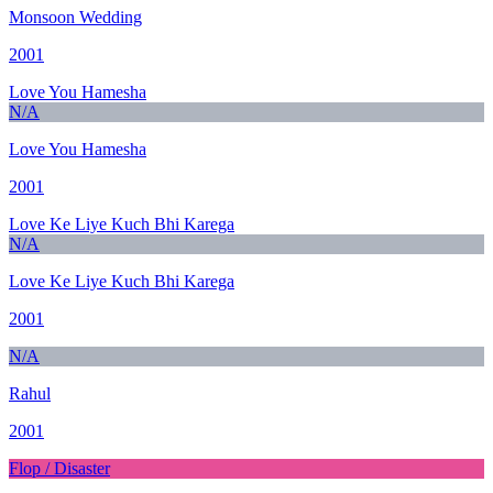
Monsoon Wedding
2001
Love You Hamesha
N/A
Love You Hamesha
2001
Love Ke Liye Kuch Bhi Karega
N/A
Love Ke Liye Kuch Bhi Karega
2001
N/A
Rahul
2001
Flop / Disaster