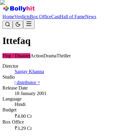
Home
Verdicts
Box Office
Cast
Hall of Fame
News
Ittefaq
Flop / Disaster
Action
Drama
Thriller
Director
Sanjay Khanna
Studio
| distributor =
Release Date
18 January 2001
Language
Hindi
Budget
₹
4.00
Cr
Box Office
₹
3.29
Cr