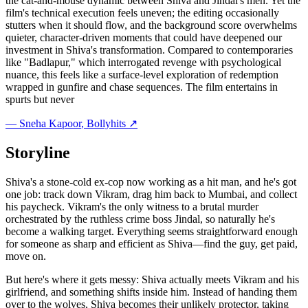
the cat-and-mouse dynamic between Shiva and Jindal's men. Yet the
film's technical execution feels uneven; the editing occasionally
stutters when it should flow, and the background score overwhelms
quieter, character-driven moments that could have deepened our
investment in Shiva's transformation. Compared to contemporaries
like "Badlapur," which interrogated revenge with psychological
nuance, this feels like a surface-level exploration of redemption
wrapped in gunfire and chase sequences. The film entertains in
spurts but never
—
Sneha Kapoor
, Bollyhits ↗
Storyline
Shiva's a stone-cold ex-cop now working as a hit man, and he's got
one job: track down Vikram, drag him back to Mumbai, and collect
his paycheck. Vikram's the only witness to a brutal murder
orchestrated by the ruthless crime boss Jindal, so naturally he's
become a walking target. Everything seems straightforward enough
for someone as sharp and efficient as Shiva—find the guy, get paid,
move on.
But here's where it gets messy: Shiva actually meets Vikram and his
girlfriend, and something shifts inside him. Instead of handing them
over to the wolves, Shiva becomes their unlikely protector, taking