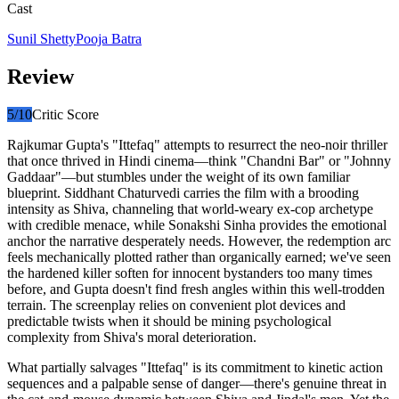
Cast
Sunil Shetty
Pooja Batra
Review
5
/10
Critic Score
Rajkumar Gupta's "Ittefaq" attempts to resurrect the neo-noir thriller
that once thrived in Hindi cinema—think "Chandni Bar" or "Johnny
Gaddaar"—but stumbles under the weight of its own familiar
blueprint. Siddhant Chaturvedi carries the film with a brooding
intensity as Shiva, channeling that world-weary ex-cop archetype
with credible menace, while Sonakshi Sinha provides the emotional
anchor the narrative desperately needs. However, the redemption arc
feels mechanically plotted rather than organically earned; we've seen
the hardened killer soften for innocent bystanders too many times
before, and Gupta doesn't find fresh angles within this well-trodden
terrain. The screenplay relies on convenient plot devices and
predictable twists when it should be mining psychological
complexity from Shiva's moral deterioration.
What partially salvages "Ittefaq" is its commitment to kinetic action
sequences and a palpable sense of danger—there's genuine threat in