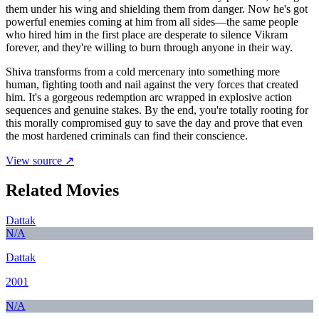
them under his wing and shielding them from danger. Now he's got
powerful enemies coming at him from all sides—the same people
who hired him in the first place are desperate to silence Vikram
forever, and they're willing to burn through anyone in their way.
Shiva transforms from a cold mercenary into something more
human, fighting tooth and nail against the very forces that created
him. It's a gorgeous redemption arc wrapped in explosive action
sequences and genuine stakes. By the end, you're totally rooting for
this morally compromised guy to save the day and prove that even
the most hardened criminals can find their conscience.
View source ↗
Related Movies
Dattak
N/A
Dattak
2001
N/A