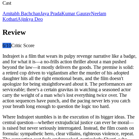
Cast
Amitabh Bachchan
Jaya Prada
Kumar Gaurav
Neelam
Kothari
Ajinkya Deo
Review
6
/10
Critic Score
Indrajeet is a film that wears its pulpy revenge narrative like a badge,
and for what it is—a no-frills action thriller about a man pushed
beyond the law—it mostly delivers the goods. The premise is solid:
a retired cop driven to vigilantism after the murder of his adopted
daughter hits all the right emotional beats, and the film doesn't
apologize for being straightforward about it. The performances are
serviceable; there's a certain gravitas in watching a seasoned actor
carry the weight of a man who's lost everything twice over. The
action sequences have punch, and the pacing never lets you catch
your breath long enough to question the logic too hard.
Where Indrajeet stumbles is in the execution of its bigger ideas. The
central question—whether extrajudicial justice can ever be moral—
is raised but never seriously interrogated. Instead, the film coasts on
formula: sympathetic hero, clear villains, righteous violence, repeat.