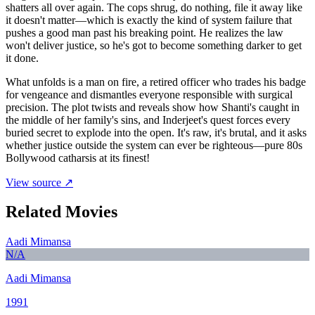
shatters all over again. The cops shrug, do nothing, file it away like
it doesn't matter—which is exactly the kind of system failure that
pushes a good man past his breaking point. He realizes the law
won't deliver justice, so he's got to become something darker to get
it done.
What unfolds is a man on fire, a retired officer who trades his badge
for vengeance and dismantles everyone responsible with surgical
precision. The plot twists and reveals show how Shanti's caught in
the middle of her family's sins, and Inderjeet's quest forces every
buried secret to explode into the open. It's raw, it's brutal, and it asks
whether justice outside the system can ever be righteous—pure 80s
Bollywood catharsis at its finest!
View source ↗
Related Movies
Aadi Mimansa
N/A
Aadi Mimansa
1991