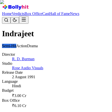
Home
Verdicts
Box Office
Cast
Hall of Fame
News
Indrajeet
Semi-Hit
Action
Drama
Director
R. D. Burman
Studio
Rose Audio Visuals
Release Date
2 August 1991
Language
Hindi
Budget
₹
3.00
Cr
Box Office
₹
6.10
Cr