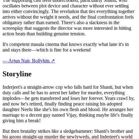
The supporting cast feels undercooked, particularly Shanti, who
oscillates between plot device and character without ever settling
into either convincingly. The revelation that ties everything together
arrives without the weight it needs, and the final confrontation feels
obligatory rather than earned. There's also a slackness in the
screenplay that suggests the director was more interested in hitting
action beats than building genuine tension.
It's competent masala cinema that knows exactly what lane it's in
and stays there—which is fine for a weekend
—
Arjun Nair
, Bollyhits ↗
Storyline
Inderjeet's a straight-arrow cop who falls hard for Shanti, but when
duty calls and he has to arrest her father for murder, everything
implodes—he gets transferred and loses her forever. Years crawl by,
and now he's retired, finally finding peace raising his adopted
daughter Neelu like she's his own flesh and blood. He arranges her
marriage to a decent guy named Vijay, thinking maybe life's finally
giving him a break!
But then brutality strikes like a sledgehammer: Shanti's brother and
his goons straight-up murder the newlyweds, and Inderjeet's world