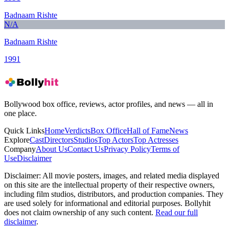
Badnaam Rishte
N/A
Badnaam Rishte
1991
Bollywood box office, reviews, actor profiles, and news — all in
one place.
Quick Links
Home
Verdicts
Box Office
Hall of Fame
News
Explore
Cast
Directors
Studios
Top Actors
Top Actresses
Company
About Us
Contact Us
Privacy Policy
Terms of
Use
Disclaimer
Disclaimer:
All movie posters, images, and related media displayed
on this site are the intellectual property of their respective owners,
including film studios, distributors, and production companies. They
are used solely for informational and editorial purposes. Bollyhit
does not claim ownership of any such content.
Read our full
disclaimer
.