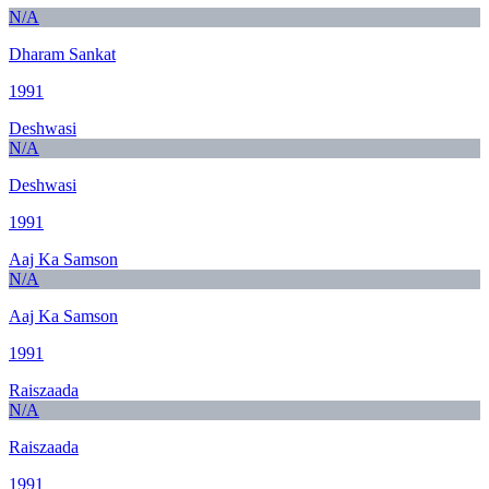
N/A
Dharam Sankat
1991
Deshwasi
N/A
Deshwasi
1991
Aaj Ka Samson
N/A
Aaj Ka Samson
1991
Raiszaada
N/A
Raiszaada
1991