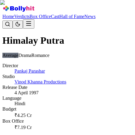
Home
Verdicts
Box Office
Cast
Hall of Fame
News
Himalay Putra
Average
Drama
Romance
Director
Pankaj Parashar
Studio
Vinod Khanna Productions
Release Date
4 April 1997
Language
Hindi
Budget
₹
4.25
Cr
Box Office
₹
7.19
Cr