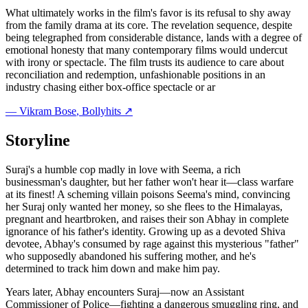
What ultimately works in the film's favor is its refusal to shy away
from the family drama at its core. The revelation sequence, despite
being telegraphed from considerable distance, lands with a degree of
emotional honesty that many contemporary films would undercut
with irony or spectacle. The film trusts its audience to care about
reconciliation and redemption, unfashionable positions in an
industry chasing either box-office spectacle or ar
—
Vikram Bose
, Bollyhits ↗
Storyline
Suraj's a humble cop madly in love with Seema, a rich
businessman's daughter, but her father won't hear it—class warfare
at its finest! A scheming villain poisons Seema's mind, convincing
her Suraj only wanted her money, so she flees to the Himalayas,
pregnant and heartbroken, and raises their son Abhay in complete
ignorance of his father's identity. Growing up as a devoted Shiva
devotee, Abhay's consumed by rage against this mysterious "father"
who supposedly abandoned his suffering mother, and he's
determined to track him down and make him pay.
Years later, Abhay encounters Suraj—now an Assistant
Commissioner of Police—fighting a dangerous smuggling ring, and