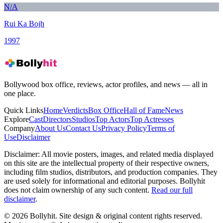
N/A
Rui Ka Bojh
1997
Bollywood box office, reviews, actor profiles, and news — all in
one place.
Quick Links
Home
Verdicts
Box Office
Hall of Fame
News
Explore
Cast
Directors
Studios
Top Actors
Top Actresses
Company
About Us
Contact Us
Privacy Policy
Terms of
Use
Disclaimer
Disclaimer:
All movie posters, images, and related media displayed
on this site are the intellectual property of their respective owners,
including film studios, distributors, and production companies. They
are used solely for informational and editorial purposes. Bollyhit
does not claim ownership of any such content.
Read our full
disclaimer
.
© 2026 Bollyhit. Site design & original content rights reserved.