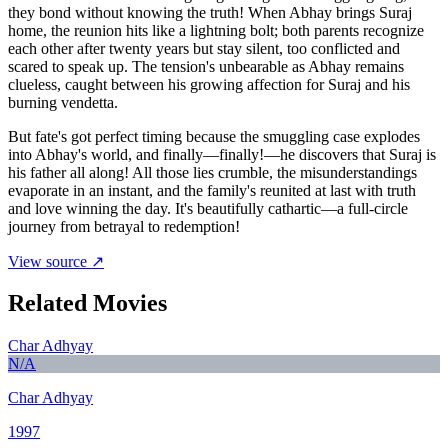
they bond without knowing the truth! When Abhay brings Suraj
home, the reunion hits like a lightning bolt; both parents recognize
each other after twenty years but stay silent, too conflicted and
scared to speak up. The tension's unbearable as Abhay remains
clueless, caught between his growing affection for Suraj and his
burning vendetta.
But fate's got perfect timing because the smuggling case explodes
into Abhay's world, and finally—finally!—he discovers that Suraj is
his father all along! All those lies crumble, the misunderstandings
evaporate in an instant, and the family's reunited at last with truth
and love winning the day. It's beautifully cathartic—a full-circle
journey from betrayal to redemption!
View source ↗
Related Movies
Char Adhyay
N/A
Char Adhyay
1997