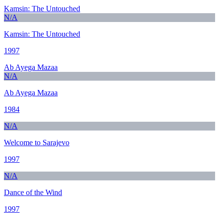
Kamsin: The Untouched
N/A
Kamsin: The Untouched
1997
Ab Ayega Mazaa
N/A
Ab Ayega Mazaa
1984
N/A
Welcome to Sarajevo
1997
N/A
Dance of the Wind
1997