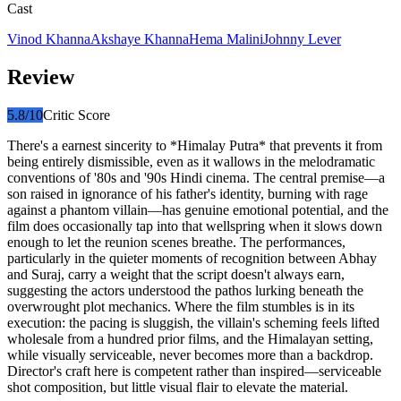
Cast
Vinod Khanna
Akshaye Khanna
Hema Malini
Johnny Lever
Review
5.8
/10
Critic Score
There's a earnest sincerity to *Himalay Putra* that prevents it from
being entirely dismissible, even as it wallows in the melodramatic
conventions of '80s and '90s Hindi cinema. The central premise—a
son raised in ignorance of his father's identity, burning with rage
against a phantom villain—has genuine emotional potential, and the
film does occasionally tap into that wellspring when it slows down
enough to let the reunion scenes breathe. The performances,
particularly in the quieter moments of recognition between Abhay
and Suraj, carry a weight that the script doesn't always earn,
suggesting the actors understood the pathos lurking beneath the
overwrought plot mechanics. Where the film stumbles is in its
execution: the pacing is sluggish, the villain's scheming feels lifted
wholesale from a hundred prior films, and the Himalayan setting,
while visually serviceable, never becomes more than a backdrop.
Director's craft here is competent rather than inspired—serviceable
shot composition, but little visual flair to elevate the material.