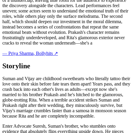
of a thunderclap, leaving little room for the audience to experience
the discovery alongside the characters. Lead performances feel
uneven; some actors seem to understand the emotional truth of their
roles, while others play only the surface melodrama. The second
half, which should deepen our investment in the moral dilemma,
instead becomes a series of confrontations that repeat the same
emotional beats without evolution. Prakash's character remains
frustratingly underdeveloped, and Rita's glamorous exterior never
cracks to reveal the woman underneath—she's a
—
Priya Sharma
, Bollyhits ↗
Storyline
Suman and Vijay are childhood sweethearts who literally tattoo their
love onto their skin before fate tears them apart! Years pass, and they
crash back into each other's lives as adults—except now she's
married to his brother Prakash and he's hitched to the glamorous,
globe-trotting Rita. When a terrible accident strikes Suman and
Prakash right after their wedding, they miraculously survive, but
Vijay's marriage crumbles faster than a samosa in monsoon season
because Rita and he are completely incompatible.
Enter Advocate Suresh, Suman's brother, who stumbles onto
evidence that absolutely flips everything upside down. He pieces