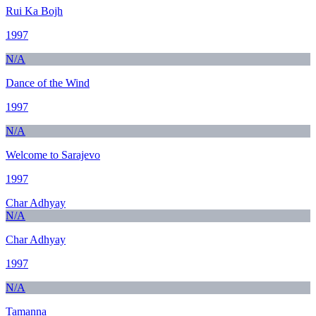
Rui Ka Bojh
1997
N/A
Dance of the Wind
1997
N/A
Welcome to Sarajevo
1997
Char Adhyay
N/A
Char Adhyay
1997
N/A
Tamanna