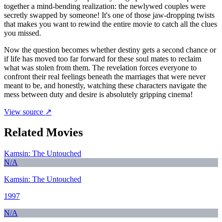
together a mind-bending realization: the newlywed couples were
secretly swapped by someone! It's one of those jaw-dropping twists
that makes you want to rewind the entire movie to catch all the clues
you missed.
Now the question becomes whether destiny gets a second chance or
if life has moved too far forward for these soul mates to reclaim
what was stolen from them. The revelation forces everyone to
confront their real feelings beneath the marriages that were never
meant to be, and honestly, watching these characters navigate the
mess between duty and desire is absolutely gripping cinema!
View source ↗
Related Movies
Kamsin: The Untouched
N/A
Kamsin: The Untouched
1997
N/A