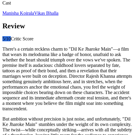
Cast
Manisha Koirala
Vikas Bhalla
Review
5
/10
Critic Score
There's a certain reckless charm to "Dil Ke Jharoke Main"—a film
that wears its melodrama like a badge of honor, unafraid to ask
whether the heart should triumph over the vows we've spoken. The
premise itself is audacious: childhood lovers separated by fate,
tattoos as proof of their bond, and then a revelation that their
marriages were built on deception. Director Rajesh Khanna attempts
something genuinely ambitious here, and in stretches, when the
performances anchor the emotional chaos, you feel the weight of
impossible choices bearing down on these characters. The accident
sequence and its immediate aftermath create real tension, and there's
a moment where you believe the film might soar into something
transcendent.
But ambition without precision is just noise, and unfortunately, "Dil
Ke Jharoke Main" stumbles under the weight of its own complexity.
The twist—while conceptually striking—arrives with all the subtlety