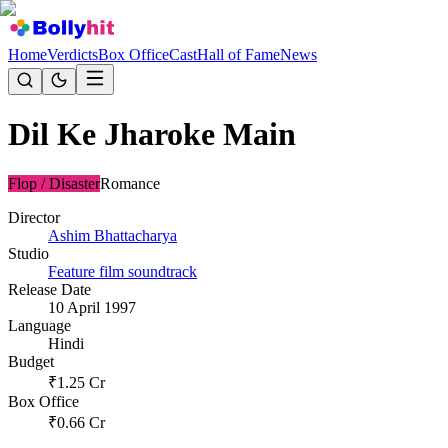
Home
Verdicts
Box Office
Cast
Hall of Fame
News
Dil Ke Jharoke Main
Flop / Disaster
Romance
Director
Ashim Bhattacharya
Studio
Feature film soundtrack
Release Date
10 April 1997
Language
Hindi
Budget
₹
1.25
Cr
Box Office
₹
0.66
Cr