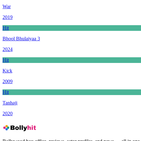
War
2019
Hit
Bhool Bhulaiyaa 3
2024
Hit
Kick
2009
Hit
Tanhaji
2020