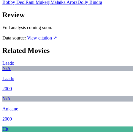
Bobby Deol
Rani Mukerji
Malaika Arora
Dolly Bindra
Review
Full analysis coming soon.
Data source:
View citation ↗
Related Movies
Laado
N/A
Laado
2000
N/A
Anjaane
2000
Hit