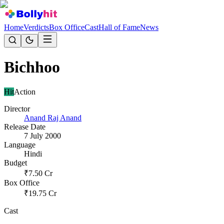
Home
Verdicts
Box Office
Cast
Hall of Fame
News
Bichhoo
Hit
Action
Director
Anand Raj Anand
Release Date
7 July 2000
Language
Hindi
Budget
₹
7.50
Cr
Box Office
₹
19.75
Cr
Cast