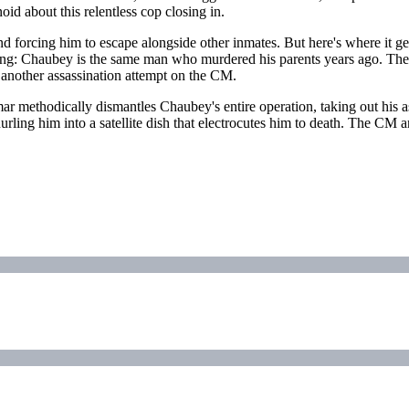
id about this relentless cop closing in.
d forcing him to escape alongside other inmates. But here's where it 
lling: Chaubey is the same man who murdered his parents years ago. Th
 another assassination attempt on the CM.
 methodically dismantles Chaubey's entire operation, taking out his a
urling him into a satellite dish that electrocutes him to death. The C