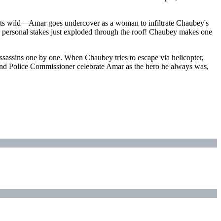
gets wild—Amar goes undercover as a woman to infiltrate Chaubey's
e personal stakes just exploded through the roof! Chaubey makes one
ssassins one by one. When Chaubey tries to escape via helicopter,
M and Police Commissioner celebrate Amar as the hero he always was,