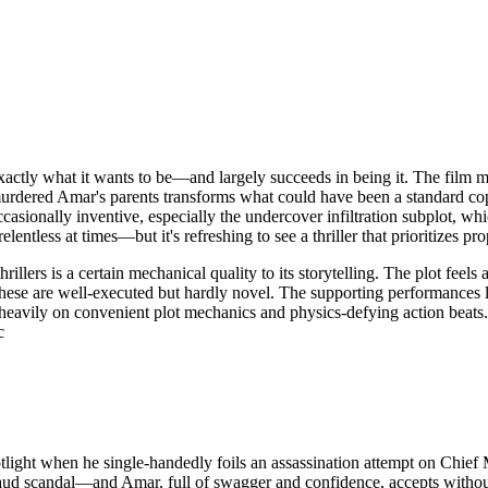
actly what it wants to be—and largely succeeds in being it. The film mo
murdered Amar's parents transforms what could have been a standard co
casionally inventive, especially the undercover infiltration subplot, wh
elentless at times—but it's refreshing to see a thriller that prioritizes
lers is a certain mechanical quality to its storytelling. The plot feels 
se are well-executed but hardly novel. The supporting performances lac
oo heavily on convenient plot mechanics and physics-defying action be
c
light when he single-handedly foils an assassination attempt on Chie
aud scandal—and Amar, full of swagger and confidence, accepts without he