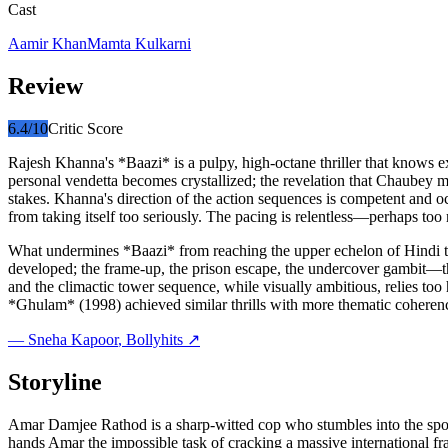
Cast
Aamir Khan
Mamta Kulkarni
Review
6.4
/10
Critic Score
Rajesh Khanna's *Baazi* is a pulpy, high-octane thriller that knows ex
personal vendetta becomes crystallized; the revelation that Chaubey 
stakes. Khanna's direction of the action sequences is competent and oc
from taking itself too seriously. The pacing is relentless—perhaps too r
What undermines *Baazi* from reaching the upper echelon of Hindi thril
developed; the frame-up, the prison escape, the undercover gambit—the
and the climactic tower sequence, while visually ambitious, relies t
*Ghulam* (1998) achieved similar thrills with more thematic coheren
—
Sneha Kapoor
, Bollyhits ↗
Storyline
Amar Damjee Rathod is a sharp-witted cop who stumbles into the spot
hands Amar the impossible task of cracking a massive international fr