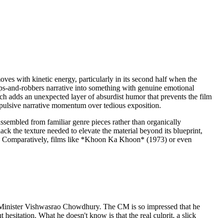
ves with kinetic energy, particularly in its second half when the
ps-and-robbers narrative into something with genuine emotional
ich adds an unexpected layer of absurdist humor that prevents the film
 propulsive narrative momentum over tedious exposition.
assembled from familiar genre pieces rather than organically
k the texture needed to elevate the material beyond its blueprint,
ats. Comparatively, films like *Khoon Ka Khoon* (1973) or even
f Minister Vishwasrao Chowdhury. The CM is so impressed that he
sitation. What he doesn't know is that the real culprit, a slick