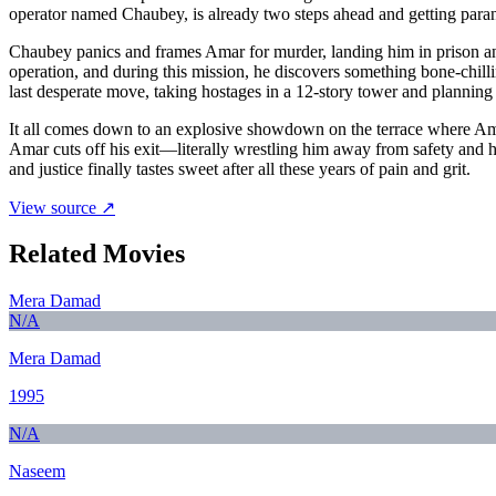
operator named Chaubey, is already two steps ahead and getting parano
Chaubey panics and frames Amar for murder, landing him in prison an
operation, and during this mission, he discovers something bone-chi
last desperate move, taking hostages in a 12-story tower and planning
It all comes down to an explosive showdown on the terrace where Amar
Amar cuts off his exit—literally wrestling him away from safety and h
and justice finally tastes sweet after all these years of pain and grit.
View source ↗
Related Movies
Mera Damad
N/A
Mera Damad
1995
N/A
Naseem