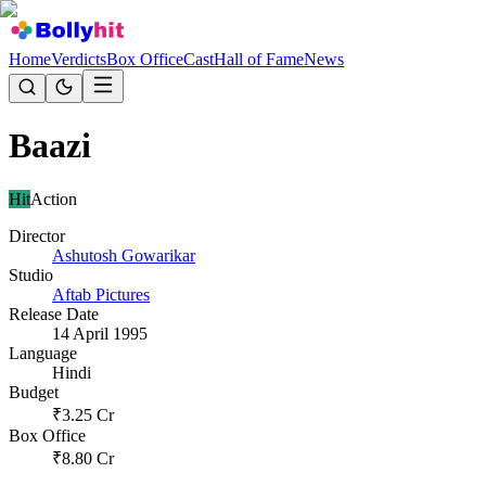
Home
Verdicts
Box Office
Cast
Hall of Fame
News
Baazi
Hit
Action
Director
Ashutosh Gowarikar
Studio
Aftab Pictures
Release Date
14 April 1995
Language
Hindi
Budget
₹
3.25
Cr
Box Office
₹
8.80
Cr