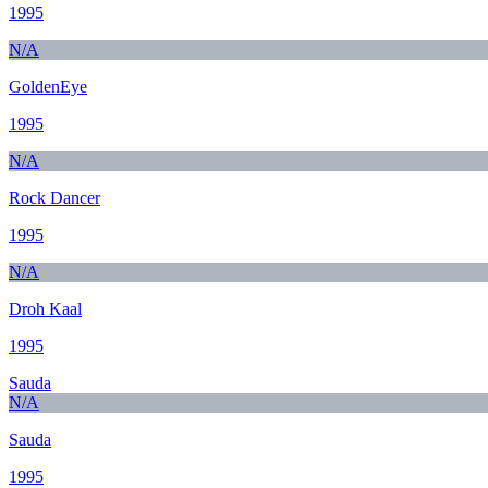
1995
N/A
GoldenEye
1995
N/A
Rock Dancer
1995
N/A
Droh Kaal
1995
Sauda
N/A
Sauda
1995