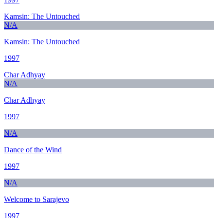
Kamsin: The Untouched
N/A
Kamsin: The Untouched
1997
Char Adhyay
N/A
Char Adhyay
1997
N/A
Dance of the Wind
1997
N/A
Welcome to Sarajevo
1997