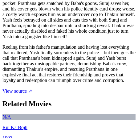
pocket. Prarthana gets snatched by Baba's goons, Suraj saves her,
and his cover gets blown when his police identity card drops; worse,
a costly watch exposes him as an undercover cop to Thakur himself.
Yash feels betrayed on all sides and cuts ties with both Suraj and
Prarthana, spiraling into despair until a shocking reveal: Thakur was
never actually disabled and faked his whole condition just to turn
Yash into a gangster like himself!
Reeling from his father's manipulation and having lost everything
that mattered, Yash finally surrenders to the police—but then gets the
call that Prarthana's been kidnapped again. Suraj and Yash burst
back together as unstoppable partners, demolishing Baba's crew,
dismantling Thakur's empire, and rescuing Prarthana in one
explosive final act that restores their friendship and proves that
loyalty and redemption can triumph over crime and corruption.
View source ↗
Related Movies
N/A
Rui Ka Bojh
1997