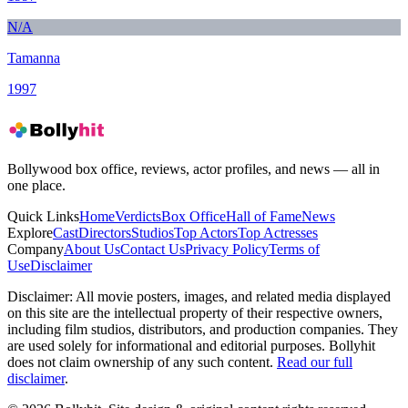
N/A
Tamanna
1997
Bollywood box office, reviews, actor profiles, and news — all in
one place.
Quick Links
Home
Verdicts
Box Office
Hall of Fame
News
Explore
Cast
Directors
Studios
Top Actors
Top Actresses
Company
About Us
Contact Us
Privacy Policy
Terms of
Use
Disclaimer
Disclaimer:
All movie posters, images, and related media displayed
on this site are the intellectual property of their respective owners,
including film studios, distributors, and production companies. They
are used solely for informational and editorial purposes. Bollyhit
does not claim ownership of any such content.
Read our full
disclaimer
.