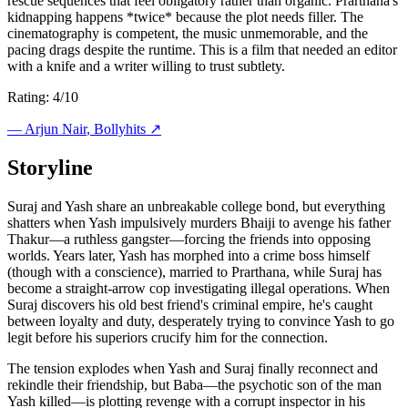
rescue sequences that feel obligatory rather than organic. Prarthana's
kidnapping happens *twice* because the plot needs filler. The
cinematography is competent, the music unmemorable, and the
pacing drags despite the runtime. This is a film that needed an editor
with a knife and a writer willing to trust subtlety.
Rating: 4/10
—
Arjun Nair
, Bollyhits ↗
Storyline
Suraj and Yash share an unbreakable college bond, but everything
shatters when Yash impulsively murders Bhaiji to avenge his father
Thakur—a ruthless gangster—forcing the friends into opposing
worlds. Years later, Yash has morphed into a crime boss himself
(though with a conscience), married to Prarthana, while Suraj has
become a straight-arrow cop investigating illegal operations. When
Suraj discovers his old best friend's criminal empire, he's caught
between loyalty and duty, desperately trying to convince Yash to go
legit before his superiors crucify him for the connection.
The tension explodes when Yash and Suraj finally reconnect and
rekindle their friendship, but Baba—the psychotic son of the man
Yash killed—is plotting revenge with a corrupt inspector in his