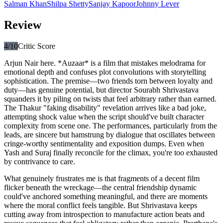
Salman Khan
Shilpa Shetty
Sanjay Kapoor
Johnny Lever
Review
4
/10
Critic Score
Arjun Nair here. *Auzaar* is a film that mistakes melodrama for
emotional depth and confuses plot convolutions with storytelling
sophistication. The premise—two friends torn between loyalty and
duty—has genuine potential, but director Sourabh Shrivastava
squanders it by piling on twists that feel arbitrary rather than earned.
The Thakur "faking disability" revelation arrives like a bad joke,
attempting shock value when the script should've built character
complexity from scene one. The performances, particularly from the
leads, are sincere but hamstrung by dialogue that oscillates between
cringe-worthy sentimentality and exposition dumps. Even when
Yash and Suraj finally reconcile for the climax, you're too exhausted
by contrivance to care.
What genuinely frustrates me is that fragments of a decent film
flicker beneath the wreckage—the central friendship dynamic
could've anchored something meaningful, and there are moments
where the moral conflict feels tangible. But Shrivastava keeps
cutting away from introspection to manufacture action beats and