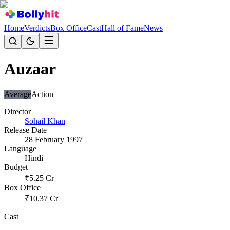
Home
Verdicts
Box Office
Cast
Hall of Fame
News
Auzaar
Average
Action
Director
Sohail Khan
Release Date
28 February 1997
Language
Hindi
Budget
₹
5.25
Cr
Box Office
₹
10.37
Cr
Cast