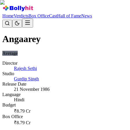
Home
Verdicts
Box Office
Cast
Hall of Fame
News
Angaarey
Average
Director
Rajesh Sethi
Studio
Gurdip Singh
Release Date
21 November 1986
Language
Hindi
Budget
₹
8.79
Cr
Box Office
₹
8.79
Cr