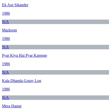
Ek Aur Sikander
1986
N/A
Mazloom
1986
N/A
Pyar Kiya Hai Pyar Karenge
1986
N/A
Kala Dhanda Goray Log
1986
N/A
Mera Haque