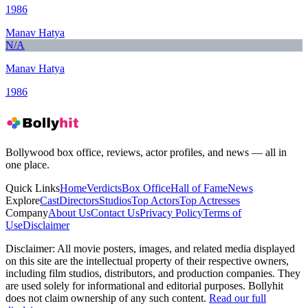
1986
Manav Hatya
N/A
Manav Hatya
1986
Bollywood box office, reviews, actor profiles, and news — all in
one place.
Quick Links
Home
Verdicts
Box Office
Hall of Fame
News
Explore
Cast
Directors
Studios
Top Actors
Top Actresses
Company
About Us
Contact Us
Privacy Policy
Terms of
Use
Disclaimer
Disclaimer:
All movie posters, images, and related media displayed
on this site are the intellectual property of their respective owners,
including film studios, distributors, and production companies. They
are used solely for informational and editorial purposes. Bollyhit
does not claim ownership of any such content.
Read our full