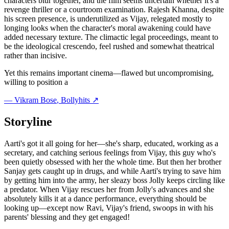
characters blur together, and the film seems uncertain whether it's a
revenge thriller or a courtroom examination. Rajesh Khanna, despite
his screen presence, is underutilized as Vijay, relegated mostly to
longing looks when the character's moral awakening could have
added necessary texture. The climactic legal proceedings, meant to
be the ideological crescendo, feel rushed and somewhat theatrical
rather than incisive.
Yet this remains important cinema—flawed but uncompromising,
willing to position a
—
Vikram Bose
, Bollyhits ↗
Storyline
Aarti's got it all going for her—she's sharp, educated, working as a
secretary, and catching serious feelings from Vijay, this guy who's
been quietly obsessed with her the whole time. But then her brother
Sanjay gets caught up in drugs, and while Aarti's trying to save him
by getting him into the army, her sleazy boss Jolly keeps circling like
a predator. When Vijay rescues her from Jolly's advances and she
absolutely kills it at a dance performance, everything should be
looking up—except now Ravi, Vijay's friend, swoops in with his
parents' blessing and they get engaged!