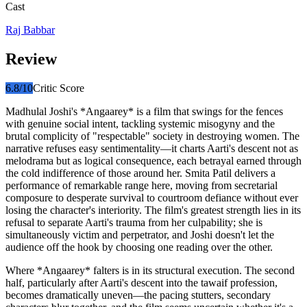
Cast
Raj Babbar
Review
6.8
/10
Critic Score
Madhulal Joshi's *Angaarey* is a film that swings for the fences
with genuine social intent, tackling systemic misogyny and the
brutal complicity of "respectable" society in destroying women. The
narrative refuses easy sentimentality—it charts Aarti's descent not as
melodrama but as logical consequence, each betrayal earned through
the cold indifference of those around her. Smita Patil delivers a
performance of remarkable range here, moving from secretarial
composure to desperate survival to courtroom defiance without ever
losing the character's interiority. The film's greatest strength lies in its
refusal to separate Aarti's trauma from her culpability; she is
simultaneously victim and perpetrator, and Joshi doesn't let the
audience off the hook by choosing one reading over the other.
Where *Angaarey* falters is in its structural execution. The second
half, particularly after Aarti's descent into the tawaif profession,
becomes dramatically uneven—the pacing stutters, secondary