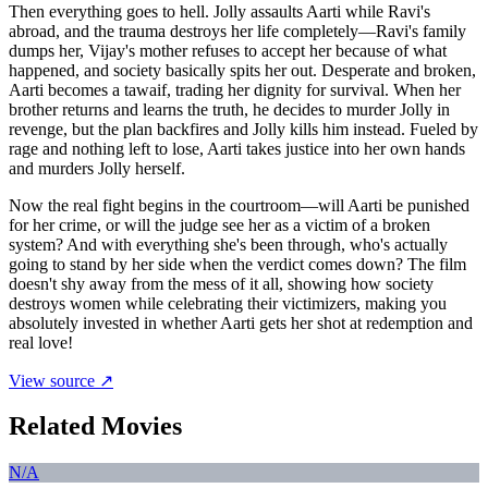
Then everything goes to hell. Jolly assaults Aarti while Ravi's
abroad, and the trauma destroys her life completely—Ravi's family
dumps her, Vijay's mother refuses to accept her because of what
happened, and society basically spits her out. Desperate and broken,
Aarti becomes a tawaif, trading her dignity for survival. When her
brother returns and learns the truth, he decides to murder Jolly in
revenge, but the plan backfires and Jolly kills him instead. Fueled by
rage and nothing left to lose, Aarti takes justice into her own hands
and murders Jolly herself.
Now the real fight begins in the courtroom—will Aarti be punished
for her crime, or will the judge see her as a victim of a broken
system? And with everything she's been through, who's actually
going to stand by her side when the verdict comes down? The film
doesn't shy away from the mess of it all, showing how society
destroys women while celebrating their victimizers, making you
absolutely invested in whether Aarti gets her shot at redemption and
real love!
View source ↗
Related Movies
N/A